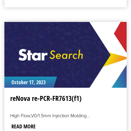
READ
MORE
October 17, 2023
reNova re-PCR-FR7613(f1)
High Flow,V0/1.5mm Injection Molding...
READ MORE