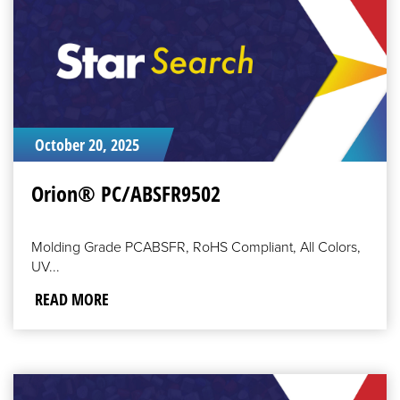
October 20, 2025
Orion® PC/ABSFR9502
Molding Grade PCABSFR, RoHS Compliant, All Colors,
UV...
READ MORE
READ
MORE