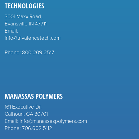
TECHNOLOGIES
3001 Maxx Road,
Evansville IN 47711
Email:
info@trivalencetech.com
Phone: 800-209-2517
MANASSAS POLYMERS
161 Executive Dr.
Calhoun, GA 30701
Email: info@manassaspolymers.com
Phone: 706.602.5112