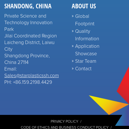
SHANDONG, CHINA
ABOUT US
Private Science and
Global
Technology Innovation
Footprint
Park
Quality
Jilai Coordinated Region
Information
Laicheng District, Laiwu
Application
City
Showcase
Shangdong Province,
Star Team
China 27114
Contact
Email:
Sales@starplasticssh.com
PH: +86.159.2198.4429
PRIVACY POLICY
CODE OF ETHICS AND BUSINESS CONDUCT POLICY