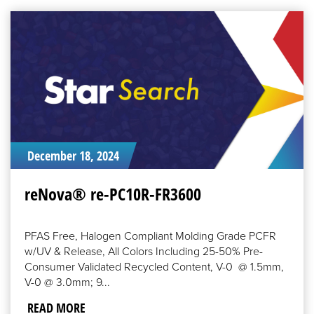
READ
MORE
December 18, 2024
reNova® re-PC10R-FR3600
PFAS Free, Halogen Compliant Molding Grade PCFR
w/UV & Release, All Colors Including 25-50% Pre-
Consumer Validated Recycled Content, V-0 @ 1.5mm,
V-0 @ 3.0mm; 9...
READ MORE