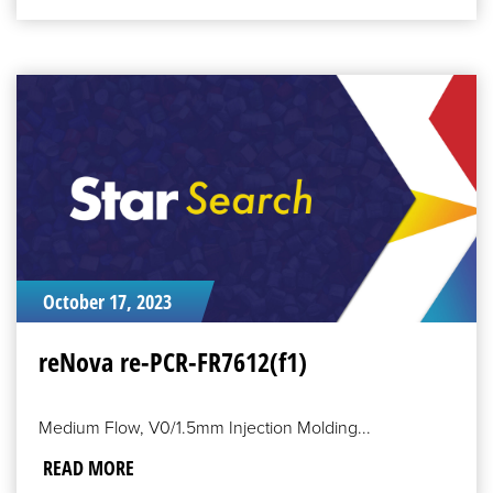
READ
MORE
October 17, 2023
reNova re-PCR-FR7612(f1)
Medium Flow, V0/1.5mm Injection Molding...
READ MORE