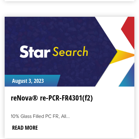
READ
MORE
August 3, 2023
reNova® re-PCR-FR4301(f2)
10% Glass Filled PC FR, All...
READ MORE