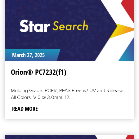
March 27, 2025
Orion® PC7232(f1)
Molding Grade: PCFR, PFAS Free w/ UV and Release,
All Colors, V-0 @ 3.0mm; 12...
READ MORE
READ