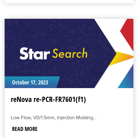
READ
MORE
October 17, 2023
reNova re-PCR-FR7601(f1)
Low Flow, V0/1.5mm, Injection Molding...
READ MORE