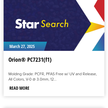
MORE
March 27, 2025
Orion® PC7231(f1)
Molding Grade: PCFR, PFAS Free w/ UV and Release,
All Colors, V-0 @ 3.0mm, 12...
READ MORE