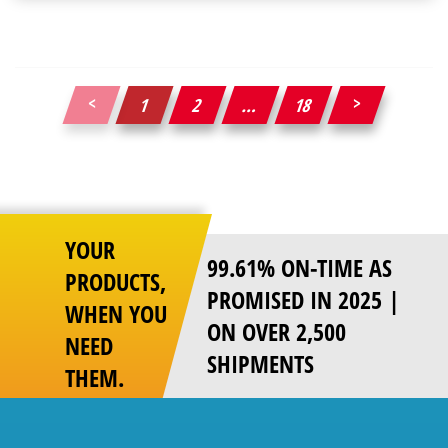
1
2
…
18
Posts
pagination
YOUR
99.61% ON-TIME AS
PRODUCTS,
PROMISED IN 2025 |
WHEN YOU
ON OVER 2,500
NEED
SHIPMENTS
THEM.