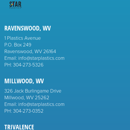
RAVENSWOOD, WV
1 Plastics Avenue
P.O. Box 249
Ravenswood, WV 26164
Email: info@starplastics.com
PH:
304-273-5326
MILLWOOD, WV
326 Jack Burlingame Drive
Millwood, WV 25262
Email: info@starplastics.com
PH:
304-273-0352
TRIVALENCE