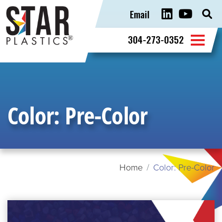
Email
Sear
for:
304-273-0352
Color:
Pre-Color
Home
Color: Pre-Color
READ
MORE