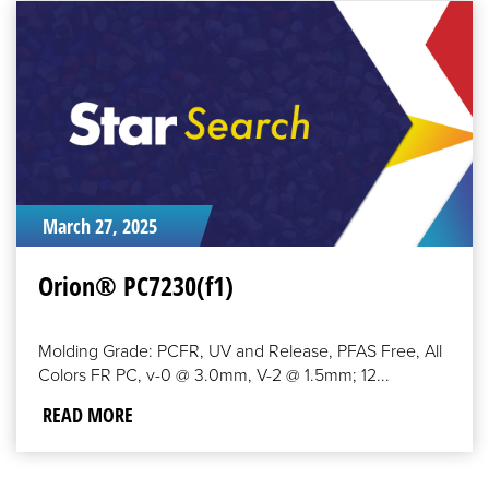
READ
MORE
March 27, 2025
Orion® PC7230(f1)
Molding Grade: PCFR, UV and Release, PFAS Free, All
Colors FR PC, v-0 @ 3.0mm, V-2 @ 1.5mm; 12...
READ MORE