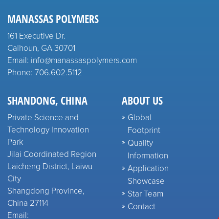
MANASSAS POLYMERS
161 Executive Dr.
Calhoun, GA 30701
Email: info@manassaspolymers.com
Phone: 706.602.5112
SHANDONG, CHINA
ABOUT US
Private Science and
Global
Technology Innovation
Footprint
Park
Quality
Jilai Coordinated Region
Information
Laicheng District, Laiwu
Application
City
Showcase
Shangdong Province,
Star Team
China 27114
Contact
Email: