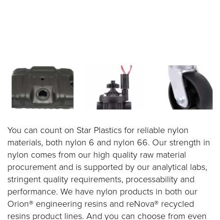
You can count on Star Plastics for reliable nylon
materials, both nylon 6 and nylon 66. Our strength in
nylon comes from our high quality raw material
procurement and is supported by our analytical labs,
stringent quality requirements, processability and
performance. We have nylon products in both our
Orion® engineering resins and reNova® recycled
resins product lines. And you can choose from even