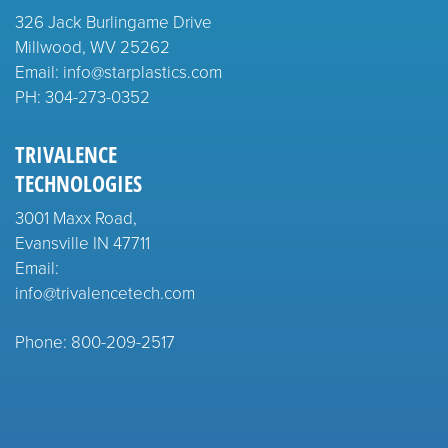
326 Jack Burlingame Drive
Millwood, WV 25262
Email: info@starplastics.com
PH:
304-273-0352
TRIVALENCE
TECHNOLOGIES
3001 Maxx Road,
Evansville IN 47711
Email:
info@trivalencetech.com
Phone: 800-209-2517