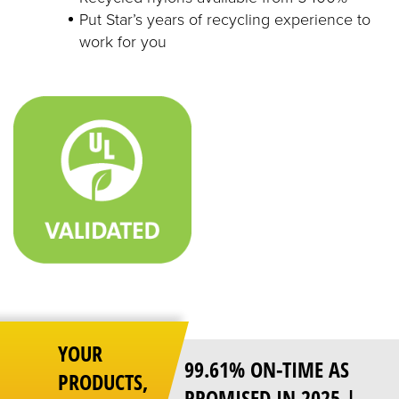
Put Star’s years of recycling experience to
work for you
YOUR
99.61% ON-TIME AS
PRODUCTS,
PROMISED IN 2025 |