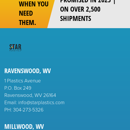
WHEN YOU
ON OVER 2,500
NEED
SHIPMENTS
THEM.
RAVENSWOOD, WV
1 Plastics Avenue
P.O. Box 249
Ravenswood, WV 26164
Email: info@starplastics.com
PH:
304-273-5326
MILLWOOD, WV