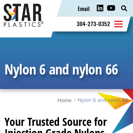
Email
Sear
for:
304-273-0352
Nylon 6 and nylon 66
Nylon 6 and nylon 66
Home
Your Trusted Source for
Injection Grade Nylons