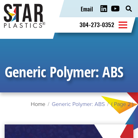
Email
Sear
for:
304-273-0352
Generic Polymer:
ABS
Home
Generic Polymer: ABS
( Page 2 )
READ
MORE