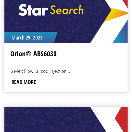
March 29, 2023
Orion® ABS6030
6 Melt Flow, 3 Izod Injection...
READ MORE
READ
MORE