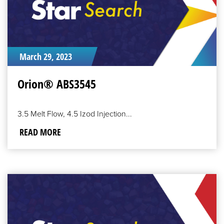
March 29, 2023
Orion® ABS3545
3.5 Melt Flow, 4.5 Izod Injection...
READ MORE
READ
MORE