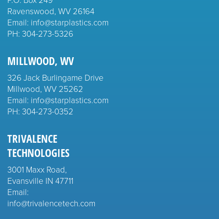
Ravenswood, WV 26164
Email: info@starplastics.com
PH:
304-273-5326
MILLWOOD, WV
326 Jack Burlingame Drive
Millwood, WV 25262
Email: info@starplastics.com
PH:
304-273-0352
TRIVALENCE
TECHNOLOGIES
3001 Maxx Road,
Evansville IN 47711
Email:
info@trivalencetech.com