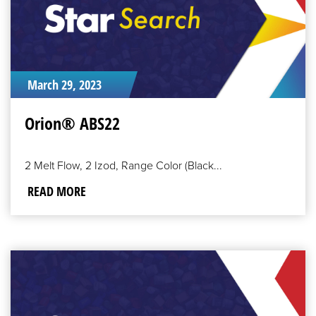
March 29, 2023
Orion® ABS22
2 Melt Flow, 2 Izod, Range Color (Black...
READ MORE
READ
MORE