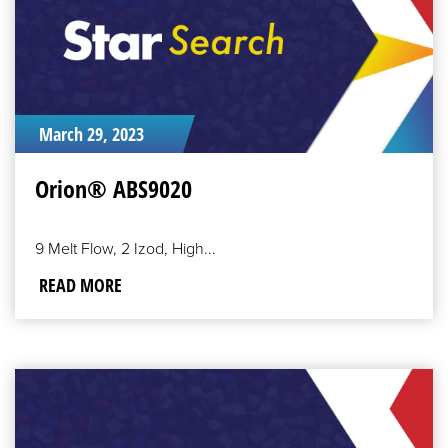
March 29, 2023
Orion® ABS9020
9 Melt Flow, 2 Izod, High...
READ MORE
READ
MORE