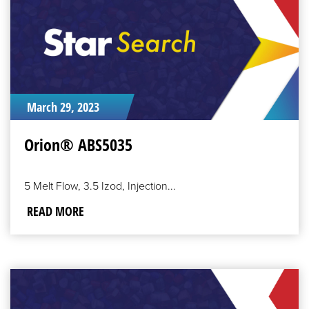
March 29, 2023
Orion® ABS5035
5 Melt Flow, 3.5 Izod, Injection...
READ MORE
READ
MORE