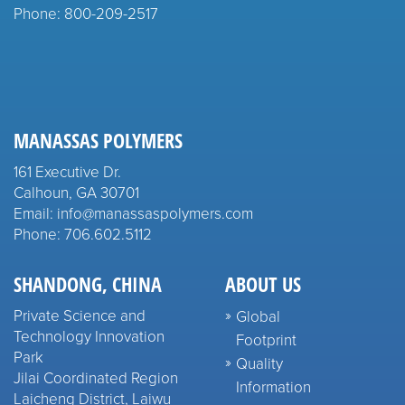
Phone: 800-209-2517
MANASSAS POLYMERS
161 Executive Dr.
Calhoun, GA 30701
Email: info@manassaspolymers.com
Phone: 706.602.5112
SHANDONG, CHINA
ABOUT US
Private Science and
Global
Technology Innovation
Footprint
Park
Quality
Jilai Coordinated Region
Information
Laicheng District, Laiwu