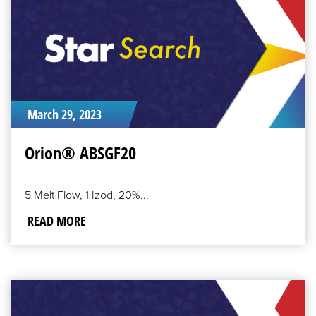
March 29, 2023
Orion® ABSGF20
5 Melt Flow, 1 Izod, 20%...
READ MORE
READ
MORE