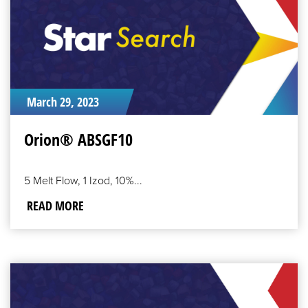
March 29, 2023
Orion® ABSGF10
5 Melt Flow, 1 Izod, 10%...
READ MORE
READ
MORE