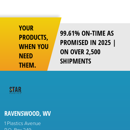
pagination
YOUR
99.61% ON-TIME AS
PRODUCTS,
PROMISED IN 2025 |
WHEN YOU
ON OVER 2,500
NEED
SHIPMENTS
THEM.
RAVENSWOOD, WV
1 Plastics Avenue
P.O. Box 249