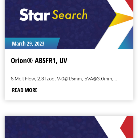
March 29, 2023
Orion® ABSFR1, UV
6 Melt Flow, 2.8 Izod, V-0@1.5mm, 5VA@3.0mm,...
READ MORE
READ
MORE