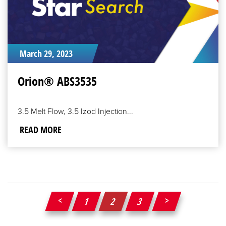
March 29, 2023
Orion® ABS3535
3.5 Melt Flow, 3.5 Izod Injection...
READ MORE
1
2
3
Posts