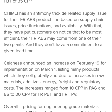
PBT of 35 CPP.
CHIMEI has an antimony trioxide related supply issue
for their FR ABS product line based on supply chain
issues, price fluctuations, and availability. With that,
they have put customers on notice that to be most
efficient, their FR ABS may come from one of their
two plants. And they don’t have a commitment to a
given lead time.
Celanese announced an increase on February 19 for
implementation on March 1. listing many products
which they sell globally and due to increases in raw
materials, additives, energy, freight and regulatory
costs. The increases ranged from 10 CPP in PA6 and
66 to 30 CPP for FR PBT, and FR TPV.
Overall – pricing for engineering grade materials