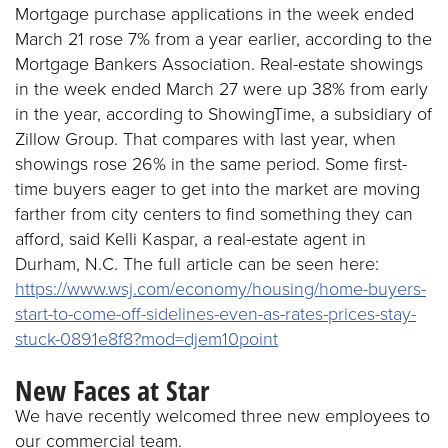
Mortgage purchase applications in the week ended
March 21 rose 7% from a year earlier, according to the
Mortgage Bankers Association. Real-estate showings
in the week ended March 27 were up 38% from early
in the year, according to ShowingTime, a subsidiary of
Zillow Group. That compares with last year, when
showings rose 26% in the same period. Some first-
time buyers eager to get into the market are moving
farther from city centers to find something they can
afford, said Kelli Kaspar, a real-estate agent in
Durham, N.C. The full article can be seen here:
https://www.wsj.com/economy/housing/home-buyers-
start-to-come-off-sidelines-even-as-rates-prices-stay-
stuck-0891e8f8?mod=djem10point
New Faces at Star
We have recently welcomed three new employees to
our commercial team.