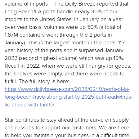
volume of imports – The Daily Breeze reported that
Long Beach/LA ports handle nearly 30% of our
imports to the United States. In January on a year
over year basis, volumes were up 50% (a total of
1.87M containers went through the 2 ports in
January). This is the largest month in the ports’ 117-
year history of the ports and it surpassed January
2022 (second highest volume) which was up 19%.
Recall in 2022, when we were still hungry for goods,
the shelves were empty, and there were needs to
fulfill. The full story is here:
https://www.dailybreeze.com/2025/02/19/ports-of-la-
long-beach-have-strong-start-to-2025-but-headwinds-
lie-ahead-with-tariffs/
Star continues to stay ahead of the curve on supply
chain issues to support our customers. We are here
to help you maintain your business in a difficult time.