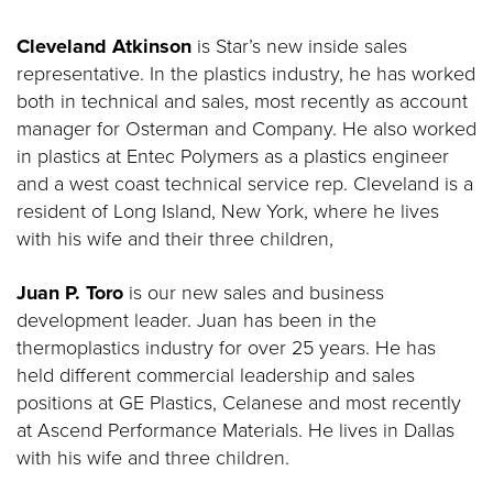
Cleveland Atkinson
is Star’s new inside sales
representative. In the plastics industry, he has worked
both in technical and sales, most recently as account
manager for Osterman and Company. He also worked
in plastics at Entec Polymers as a plastics engineer
and a west coast technical service rep. Cleveland is a
resident of Long Island, New York, where he lives
with his wife and their three children,
Juan P. Toro
is our new sales and business
development leader. Juan has been in the
thermoplastics industry for over 25 years. He has
held different commercial leadership and sales
positions at GE Plastics, Celanese and most recently
at Ascend Performance Materials. He lives in Dallas
with his wife and three children.