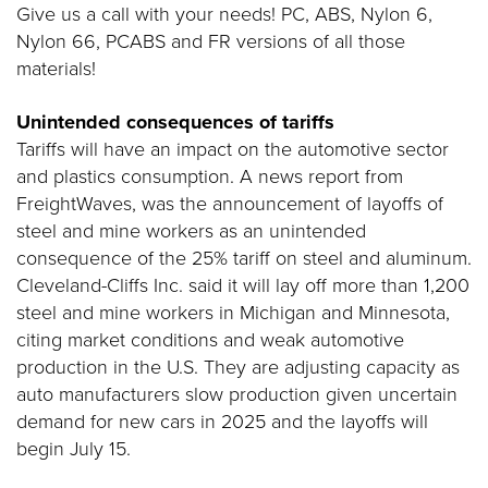
Give us a call with your needs! PC, ABS, Nylon 6,
Nylon 66, PCABS and FR versions of all those
materials!
Unintended consequences of tariffs
Tariffs will have an impact on the automotive sector
and plastics consumption. A news report from
FreightWaves, was the announcement of layoffs of
steel and mine workers as an unintended
consequence of the 25% tariff on steel and aluminum.
Cleveland-Cliffs Inc. said it will lay off more than 1,200
steel and mine workers in Michigan and Minnesota,
citing market conditions and weak automotive
production in the U.S. They are adjusting capacity as
auto manufacturers slow production given uncertain
demand for new cars in 2025 and the layoffs will
begin July 15.