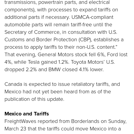
transmissions, powertrain parts, and electrical
components), with processes to expand tariffs on
additional parts if necessary. USMCA-compliant
automobile parts will remain tariff-free until the
Secretary of Commerce, in consultation with U.S.
Customs and Border Protection (CBP), establishes a
process to apply tariffs to their non-U.S. content.”
That evening, General Motors stock fell 6%, Ford lost
4%, while Tesla gained 1.2%. Toyota Motors’ U.S.
dropped 2.2% and BMW closed 4.1% lower.
Canada is expected to issue retaliatory tariffs, and
Mexico had not yet been heard from as of the
publication of this update.
Mexico and Tariffs
FreightWaves reported from Borderlands on Sunday,
March 23 that the tariffs could move Mexico into a