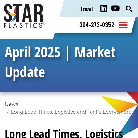
Email
Sear
for:
304-273-0352
April 2025 | Market
Update
News
Long Lead Times, Logistics and Tariffs Everywhere
Long Lead Times, Logistics