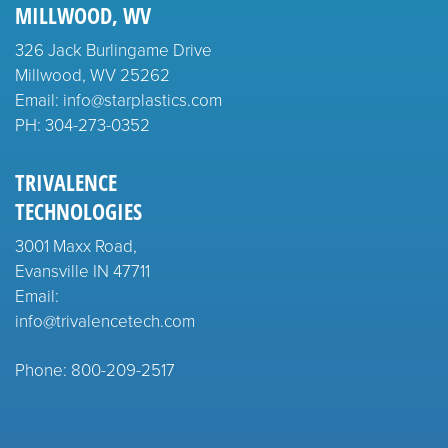
MILLWOOD, WV
326 Jack Burlingame Drive
Millwood, WV 25262
Email: info@starplastics.com
PH:
304-273-0352
TRIVALENCE
TECHNOLOGIES
3001 Maxx Road,
Evansville IN 47711
Email:
info@trivalencetech.com
Phone: 800-209-2517