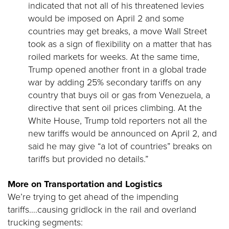
indicated that not all of his threatened levies
would be imposed on April 2 and some
countries may get breaks, a move Wall Street
took as a sign of flexibility on a matter that has
roiled markets for weeks. At the same time,
Trump opened another front in a global trade
war by adding 25% secondary tariffs on any
country that buys oil or gas from Venezuela, a
directive that sent oil prices climbing. At the
White House, Trump told reporters not all the
new tariffs would be announced on April 2, and
said he may give “a lot of countries” breaks on
tariffs but provided no details.”
More on Transportation and Logistics
We’re trying to get ahead of the impending
tariffs….causing gridlock in the rail and overland
trucking segments: