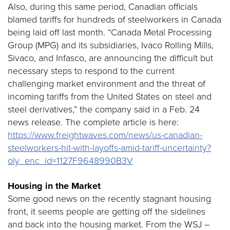
Also, during this same period, Canadian officials
blamed tariffs for hundreds of steelworkers in Canada
being laid off last month. “Canada Metal Processing
Group (MPG) and its subsidiaries, Ivaco Rolling Mills,
Sivaco, and Infasco, are announcing the difficult but
necessary steps to respond to the current
challenging market environment and the threat of
incoming tariffs from the United States on steel and
steel derivatives,” the company said in a Feb. 24
news release. The complete article is here:
https://www.freightwaves.com/news/us-canadian-
steelworkers-hit-with-layoffs-amid-tariff-uncertainty?
oly_enc_id=1127F9648990B3V
Housing in the Market
Some good news on the recently stagnant housing
front, it seems people are getting off the sidelines
and back into the housing market. From the WSJ –