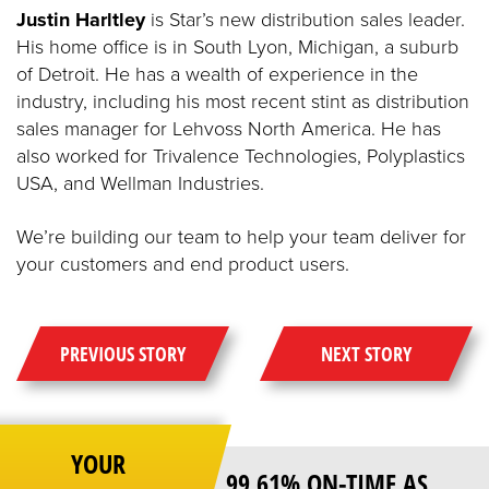
Justin Harltley
is Star’s new distribution sales leader.
His home office is in South Lyon, Michigan, a suburb
of Detroit. He has a wealth of experience in the
industry, including his most recent stint as distribution
sales manager for Lehvoss North America. He has
also worked for Trivalence Technologies, Polyplastics
USA, and Wellman Industries.
We’re building our team to help your team deliver for
your customers and end product users.
PREVIOUS STORY
NEXT STORY
YOUR
99.61% ON-TIME AS