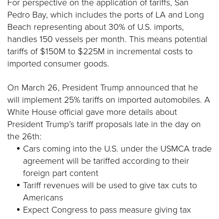
For perspective on the application of tariffs, San
Pedro Bay, which includes the ports of LA and Long
Beach representing about 30% of U.S. imports,
handles 150 vessels per month. This means potential
tariffs of $150M to $225M in incremental costs to
imported consumer goods.
On March 26, President Trump announced that he
will implement 25% tariffs on imported automobiles. A
White House official gave more details about
President Trump’s tariff proposals late in the day on
the 26th:
Cars coming into the U.S. under the USMCA trade
agreement will be tariffed according to their
foreign part content
Tariff revenues will be used to give tax cuts to
Americans
Expect Congress to pass measure giving tax