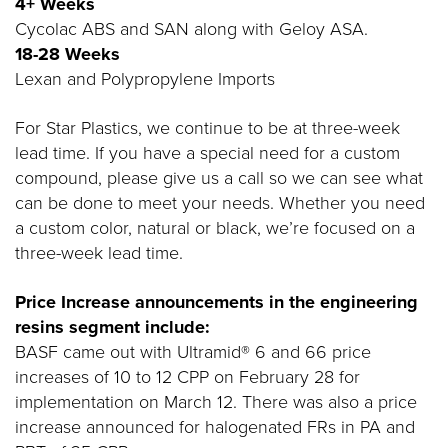
4+ Weeks
Cycolac ABS and SAN along with Geloy ASA.
18-28 Weeks
Lexan and Polypropylene Imports
For Star Plastics, we continue to be at three-week
lead time. If you have a special need for a custom
compound, please give us a call so we can see what
can be done to meet your needs. Whether you need
a custom color, natural or black, we’re focused on a
three-week lead time.
Price Increase announcements in the engineering
resins segment include:
BASF came out with Ultramid® 6 and 66 price
increases of 10 to 12 CPP on February 28 for
implementation on March 12. There was also a price
increase announced for halogenated FRs in PA and