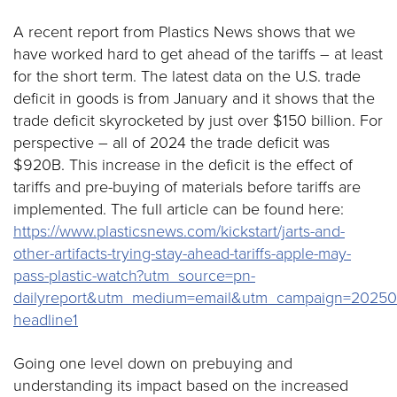
A recent report from Plastics News shows that we
have worked hard to get ahead of the tariffs – at least
for the short term. The latest data on the U.S. trade
deficit in goods is from January and it shows that the
trade deficit skyrocketed by just over $150 billion. For
perspective – all of 2024 the trade deficit was
$920B. This increase in the deficit is the effect of
tariffs and pre-buying of materials before tariffs are
implemented. The full article can be found here:
https://www.plasticsnews.com/kickstart/jarts-and-
other-artifacts-trying-stay-ahead-tariffs-apple-may-
pass-plastic-watch?utm_source=pn-
dailyreport&utm_medium=email&utm_campaign=20250
headline1
Going one level down on prebuying and
understanding its impact based on the increased