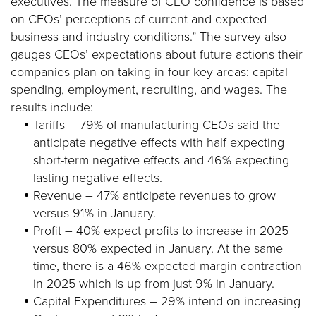
executives. The measure of CEO confidence is based
on CEOs’ perceptions of current and expected
business and industry conditions.” The survey also
gauges CEOs’ expectations about future actions their
companies plan on taking in four key areas: capital
spending, employment, recruiting, and wages. The
results include:
Tariffs – 79% of manufacturing CEOs said the
anticipate negative effects with half expecting
short-term negative effects and 46% expecting
lasting negative effects.
Revenue – 47% anticipate revenues to grow
versus 91% in January.
Profit – 40% expect profits to increase in 2025
versus 80% expected in January. At the same
time, there is a 46% expected margin contraction
in 2025 which is up from just 9% in January.
Capital Expenditures – 29% intend on increasing