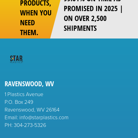
PRODUCTS,
PROMISED IN 2025 |
WHEN YOU
ON OVER 2,500
NEED
SHIPMENTS
THEM.
RAVENSWOOD, WV
1 Plastics Avenue
P.O. Box 249
Ravenswood, WV 26164
Email: info@starplastics.com
PH:
304-273-5326