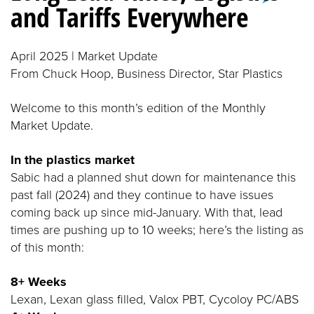
and Tariffs Everywhere
April 2025 | Market Update
From Chuck Hoop, Business Director, Star Plastics
Welcome to this month’s edition of the Monthly
Market Update.
In the plastics market
Sabic had a planned shut down for maintenance this
past fall (2024) and they continue to have issues
coming back up since mid-January. With that, lead
times are pushing up to 10 weeks; here’s the listing as
of this month:
8+ Weeks
Lexan, Lexan glass filled, Valox PBT, Cycoloy PC/ABS