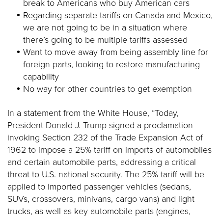
break to Americans who buy American cars
Regarding separate tariffs on Canada and Mexico,
we are not going to be in a situation where
there’s going to be multiple tariffs assessed
Want to move away from being assembly line for
foreign parts, looking to restore manufacturing
capability
No way for other countries to get exemption
In a statement from the White House, “Today,
President Donald J. Trump signed a proclamation
invoking Section 232 of the Trade Expansion Act of
1962 to impose a 25% tariff on imports of automobiles
and certain automobile parts, addressing a critical
threat to U.S. national security. The 25% tariff will be
applied to imported passenger vehicles (sedans,
SUVs, crossovers, minivans, cargo vans) and light
trucks, as well as key automobile parts (engines,