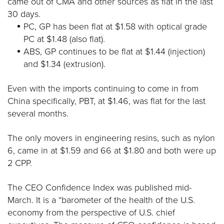
came out of CMA and other sources as flat in the last
30 days.
PC, GP has been flat at $1.58 with optical grade
PC at $1.48 (also flat).
ABS, GP continues to be flat at $1.44 (injection)
and $1.34 (extrusion).
Even with the imports continuing to come in from
China specifically, PBT, at $1.46, was flat for the last
several months.
The only movers in engineering resins, such as nylon
6, came in at $1.59 and 66 at $1.80 and both were up
2 CPP.
The CEO Confidence Index was published mid-
March. It is a “barometer of the health of the U.S.
economy from the perspective of U.S. chief