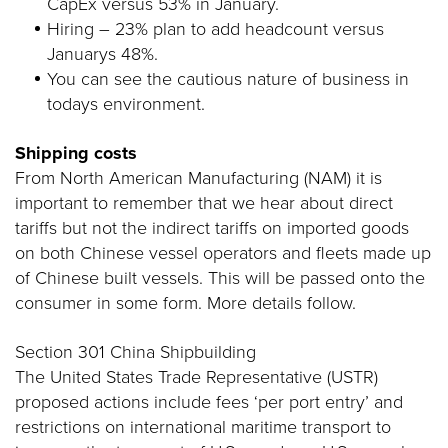
CapEx versus 53% in January.
Hiring – 23% plan to add headcount versus
Januarys 48%.
You can see the cautious nature of business in
todays environment.
Shipping costs
From North American Manufacturing (NAM) it is
important to remember that we hear about direct
tariffs but not the indirect tariffs on imported goods
on both Chinese vessel operators and fleets made up
of Chinese built vessels. This will be passed onto the
consumer in some form. More details follow.
Section 301 China Shipbuilding
The United States Trade Representative (USTR)
proposed actions include fees ‘per port entry’ and
restrictions on international maritime transport to