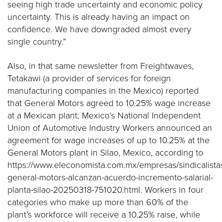
seeing high trade uncertainty and economic policy
uncertainty. This is already having an impact on
confidence. We have downgraded almost every
single country.”
Also, in that same newsletter from Freightwaves,
Tetakawi (a provider of services for foreign
manufacturing companies in the Mexico) reported
that General Motors agreed to 10.25% wage increase
at a Mexican plant; Mexico’s National Independent
Union of Automotive Industry Workers announced an
agreement for wage increases of up to 10.25% at the
General Motors plant in Silao, Mexico, according to
https://www.eleconomista.com.mx/empresas/sindicalista
general-motors-alcanzan-acuerdo-incremento-salarial-
planta-silao-20250318-751020.html. Workers in four
categories who make up more than 60% of the
plant’s workforce will receive a 10.25% raise, while