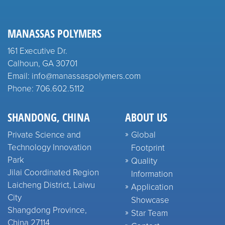
MANASSAS POLYMERS
161 Executive Dr.
Calhoun, GA 30701
Email: info@manassaspolymers.com
Phone: 706.602.5112
SHANDONG, CHINA
ABOUT US
Private Science and
Global
Technology Innovation
Footprint
Park
Quality
Jilai Coordinated Region
Information
Laicheng District, Laiwu
Application
City
Showcase
Shangdong Province,
Star Team
China 27114