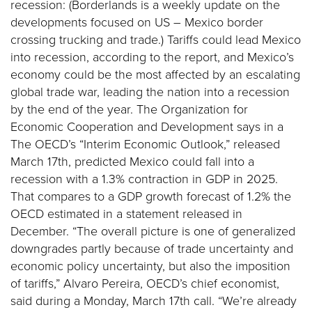
recession: (Borderlands is a weekly update on the
developments focused on US – Mexico border
crossing trucking and trade.) Tariffs could lead Mexico
into recession, according to the report, and Mexico’s
economy could be the most affected by an escalating
global trade war, leading the nation into a recession
by the end of the year. The Organization for
Economic Cooperation and Development says in a
The OECD’s “Interim Economic Outlook,” released
March 17th, predicted Mexico could fall into a
recession with a 1.3% contraction in GDP in 2025.
That compares to a GDP growth forecast of 1.2% the
OECD estimated in a statement released in
December. “The overall picture is one of generalized
downgrades partly because of trade uncertainty and
economic policy uncertainty, but also the imposition
of tariffs,” Alvaro Pereira, OECD’s chief economist,
said during a Monday, March 17th call. “We’re already