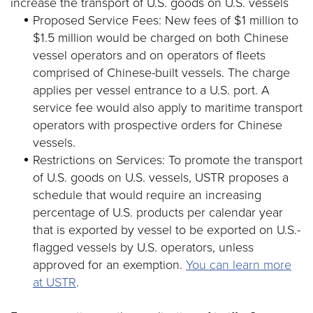
increase the transport of U.S. goods on U.S. vessels
Proposed Service Fees: New fees of $1 million to
$1.5 million would be charged on both Chinese
vessel operators and on operators of fleets
comprised of Chinese-built vessels. The charge
applies per vessel entrance to a U.S. port. A
service fee would also apply to maritime transport
operators with prospective orders for Chinese
vessels.
Restrictions on Services: To promote the transport
of U.S. goods on U.S. vessels, USTR proposes a
schedule that would require an increasing
percentage of U.S. products per calendar year
that is exported by vessel to be exported on U.S.-
flagged vessels by U.S. operators, unless
approved for an exemption.
You can learn more
at USTR
.