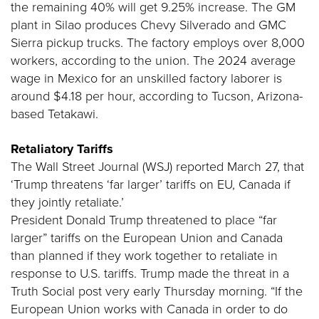
the remaining 40% will get 9.25% increase. The GM
plant in Silao produces Chevy Silverado and GMC
Sierra pickup trucks. The factory employs over 8,000
workers, according to the union. The 2024 average
wage in Mexico for an unskilled factory laborer is
around $4.18 per hour, according to Tucson, Arizona-
based Tetakawi.
Retaliatory Tariffs
The Wall Street Journal (WSJ) reported March 27, that
‘Trump threatens ‘far larger’ tariffs on EU, Canada if
they jointly retaliate.’
President Donald Trump threatened to place “far
larger” tariffs on the European Union and Canada
than planned if they work together to retaliate in
response to U.S. tariffs. Trump made the threat in a
Truth Social post very early Thursday morning. “If the
European Union works with Canada in order to do