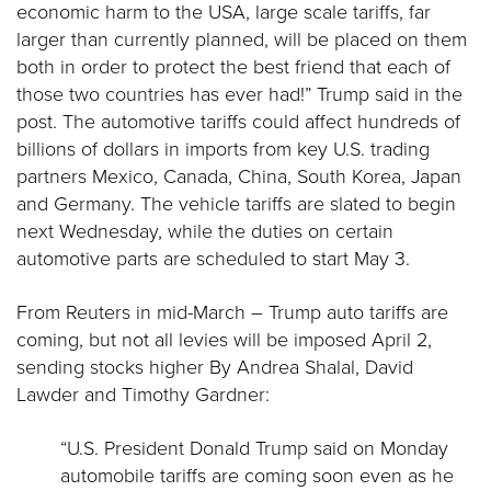
economic harm to the USA, large scale tariffs, far
larger than currently planned, will be placed on them
both in order to protect the best friend that each of
those two countries has ever had!” Trump said in the
post. The automotive tariffs could affect hundreds of
billions of dollars in imports from key U.S. trading
partners Mexico, Canada, China, South Korea, Japan
and Germany. The vehicle tariffs are slated to begin
next Wednesday, while the duties on certain
automotive parts are scheduled to start May 3.
From Reuters in mid-March – Trump auto tariffs are
coming, but not all levies will be imposed April 2,
sending stocks higher By Andrea Shalal, David
Lawder and Timothy Gardner:
“U.S. President Donald Trump said on Monday
automobile tariffs are coming soon even as he