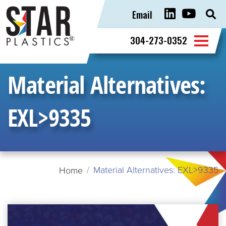
Email
Sear
for:
304-273-0352
Material Alternatives:
EXL>9335
Material Alternatives: EXL>9335
Home
READ
MORE