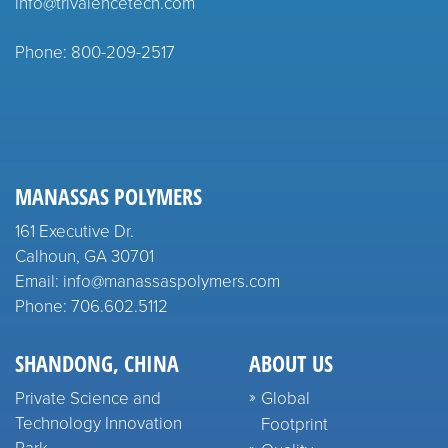
info@trivalencetech.com
Phone: 800-209-2517
MANASSAS POLYMERS
161 Executive Dr.
Calhoun, GA 30701
Email: info@manassaspolymers.com
Phone: 706.602.5112
SHANDONG, CHINA
ABOUT US
Private Science and
Global
Technology Innovation
Footprint