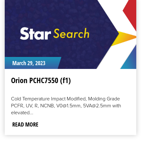
READ
MORE
March 29, 2023
Orion PCHC7550 (f1)
Cold Temperature Impact Modified, Molding Grade
PCFR, UV, R, NCNB, V0@1.5mm, 5VA@2.5mm with
elevated...
READ MORE