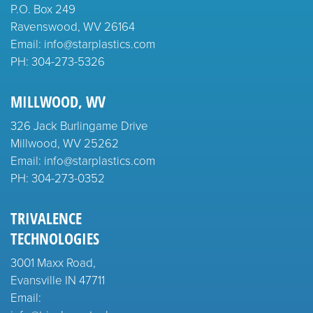
P.O. Box 249
Ravenswood, WV 26164
Email: info@starplastics.com
PH:
304-273-5326
MILLWOOD, WV
326 Jack Burlingame Drive
Millwood, WV 25262
Email: info@starplastics.com
PH:
304-273-0352
TRIVALENCE
TECHNOLOGIES
3001 Maxx Road,
Evansville IN 47711
Email: