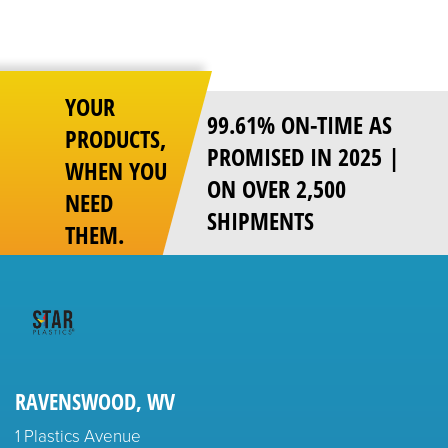
YOUR
99.61% ON-TIME AS
PRODUCTS,
PROMISED IN 2025 |
WHEN YOU
ON OVER 2,500
NEED
SHIPMENTS
THEM.
RAVENSWOOD, WV
1 Plastics Avenue