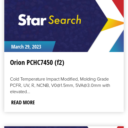
March 29, 2023
Orion PCHC7450 (f2)
Cold Temperature Impact Modified, Molding Grade
PCFR, UV, R, NCNB, V0@1.5mm, 5VA@3.0mm with
elevated...
READ MORE