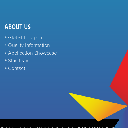
ABOUT US
Global Footprint
Quality Information
Application Showcase
Star Team
Contact