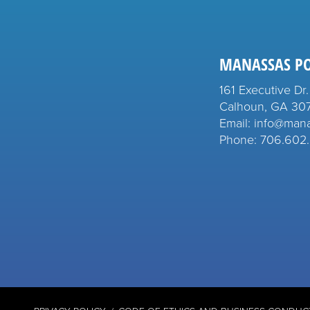
MANASSAS P
161 Executive Dr.
Calhoun, GA 30
Email: info@man
Phone: 706.602.