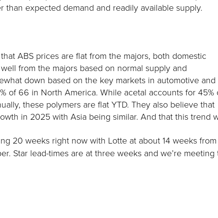
wer than expected demand and readily available supply.
that ABS prices are flat from the majors, both domestic
s well from the majors based on normal supply and
mewhat down based on the key markets in automotive and
% of 66 in North America. While acetal accounts for 45% 
ly, these polymers are flat YTD. They also believe that
rowth in 2025 with Asia being similar. And that this trend w
ing 20 weeks right now with Lotte at about 14 weeks from 
tober. Star lead-times are at three weeks and we’re meeting