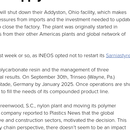
ll shut down their Addyston, Ohio facility, which makes
essures from imports and the investment needed to updat
close the factory. The plant was originally started in
 from their other Americas plants and global network of
t week or so, as INEOS opted not to restart its
Sarniasty
 polycarbonate resin and the management of three
ial results. On September 30th, Trinseo (Wayne, Pa.)
n Stade, Germany by January 2025. Once operations are sh
to fill the needs of its compounded product line.
reenwood, S.C., nylon plant and moving its polymer
he company reported to Plastics News that the global
e and construction sectors, motivated the decision. This
y chain perspective, there doesn’t seem to be an impact