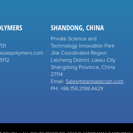
OLYMERS
SHANDONG, CHINA
Private Science and
701
Technology Innovation Park
assaspolymers.com
Jilai Coordinated Region
5112
Laicheng District, Laiwu City
Shangdong Province, China
27114
Email:
Sales@starplasticssh.com
PH: +86.159.2198.4429