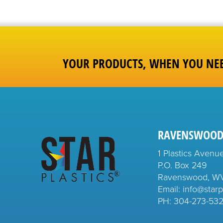
YOUR PRODUCTS, WHEN YOU NE
RAVENSWOOD
1 Plastics Avenu
P.O. Box 249
Ravenswood, W
Email: info@starp
PH:
304-273-53