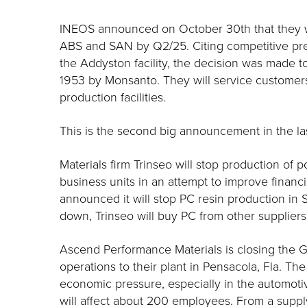
INEOS announced on October 30th that they wi
ABS and SAN by Q2/25. Citing competitive pr
the Addyston facility, the decision was made to 
1953 by Monsanto. They will service customers
production facilities.
This is the second big announcement in the las
Materials firm Trinseo will stop production of
business units in an attempt to improve financ
announced it will stop PC resin production i
down, Trinseo will buy PC from other suppliers 
Ascend Performance Materials is closing the G
operations to their plant in Pensacola, Fla. T
economic pressure, especially in the automotiv
will affect about 200 employees. From a suppl