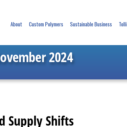
About
Custom Polymers
Sustainable Business
Toll
November 2024
 Supply Shifts