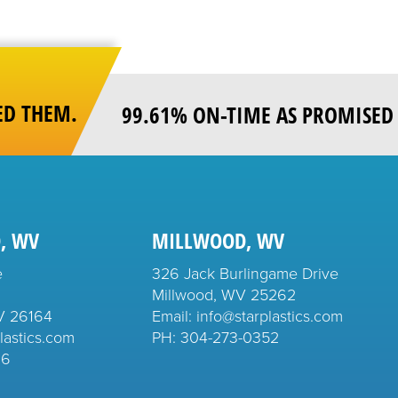
ED THEM.
99.61% ON-TIME AS PROMISED 
, WV
MILLWOOD, WV
e
326 Jack Burlingame Drive
Millwood, WV 25262
V 26164
Email: info@starplastics.com
lastics.com
PH:
304-273-0352
26