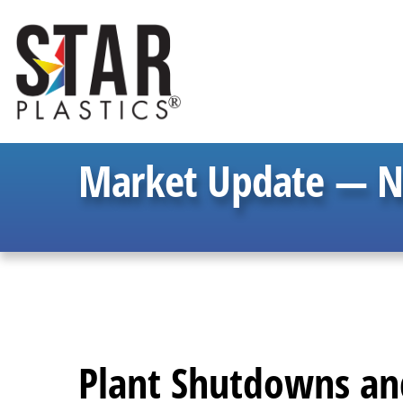
Market Update — 
Plant Shutdowns and