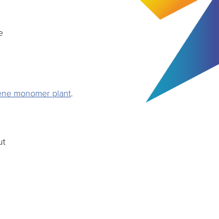
e
rene monomer plant
.
ut