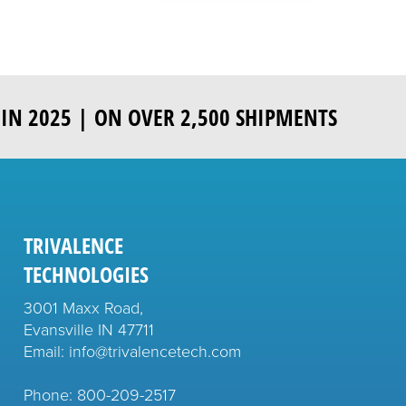
IN 2025 | ON OVER 2,500 SHIPMENTS
TRIVALENCE
TECHNOLOGIES
3001 Maxx Road,
Evansville IN 47711
Email: info@trivalencetech.com
Phone: 800-209-2517