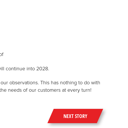
of
ill continue into 2028.
our observations. This has nothing to do with
 the needs of our customers at every turn!
NEXT STORY