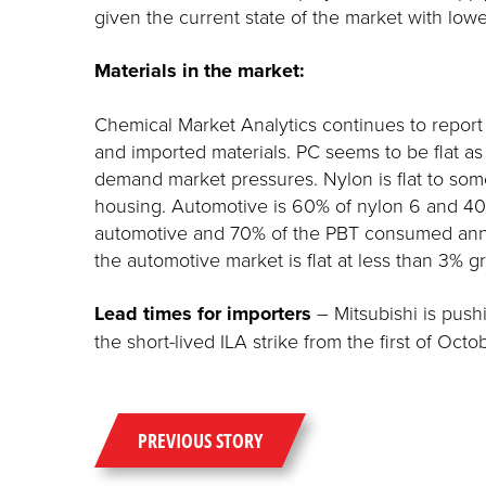
given the current state of the market with lo
Materials in the market:
Chemical Market Analytics continues to report 
and imported materials. PC seems to be flat a
demand market pressures. Nylon is flat to so
housing. Automotive is 60% of nylon 6 and 40
automotive and 70% of the PBT consumed annual
the automotive market is flat at less than 3% g
Lead times for importers
– Mitsubishi is push
the short-lived ILA strike from the first of Oc
PREVIOUS STORY