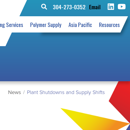
304-273-0352
Email
Search
for:
ing Services
Polymer Supply
Asia Pacific
Resources
News
Plant Shutdowns and Supply Shifts