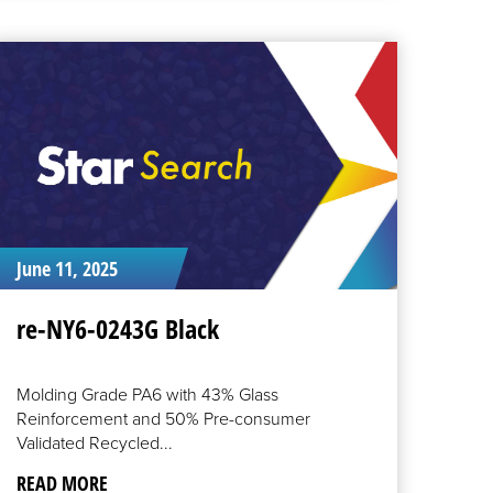
EAD
ORE
June 11, 2025
re-NY6-0243G Black
Molding Grade PA6 with 43% Glass
Reinforcement and 50% Pre-consumer
Validated Recycled...
READ MORE