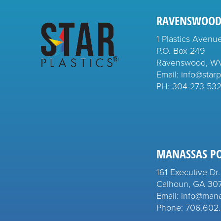
RAVENSWOOD
1 Plastics Avenu
P.O. Box 249
Ravenswood, W
Email: info@starp
PH:
304-273-53
MANASSAS P
161 Executive Dr.
Calhoun, GA 30
Email: info@man
Phone: 706.602.