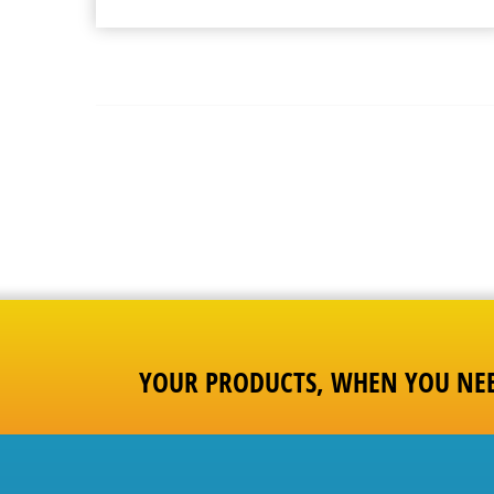
YOUR PRODUCTS, WHEN YOU NE