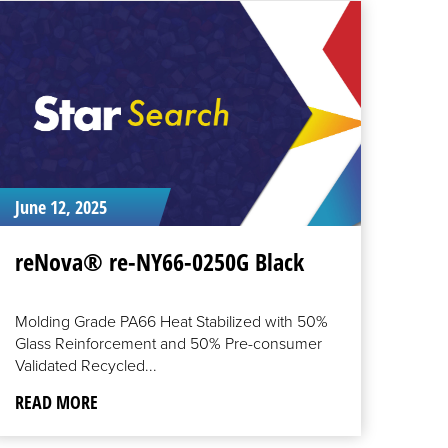
EAD
ORE
June 12, 2025
reNova® re-NY66-0250G Black
Molding Grade PA66 Heat Stabilized with 50%
Glass Reinforcement and 50% Pre-consumer
Validated Recycled...
READ MORE