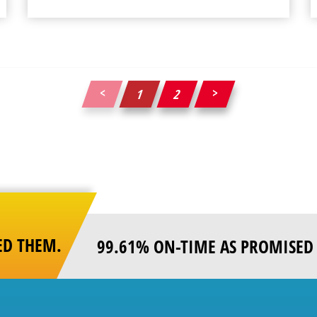
1
2
Posts
pagination
ED THEM.
99.61% ON-TIME AS PROMISED 