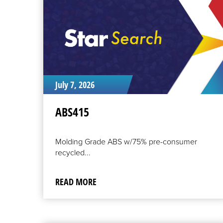
July 7, 2026
ABS415
Molding Grade ABS w/75% pre-consumer
recycled...
READ MORE