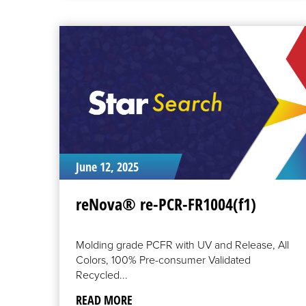
READ
MORE
June 12, 2025
reNova® re-PCR-FR1004(f1)
Molding grade PCFR with UV and Release, All
Colors, 100% Pre-consumer Validated
Recycled...
READ MORE