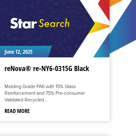
June 12, 2025
reNova® re-NY6-0315G Black
Molding Grade PA6 with 15% Glass
Reinforcement and 75% Pre-consumer
Validated Recycled...
READ MORE