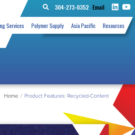
304-273-0352
Email
Search
for:
ing Services
Polymer Supply
Asia Pacific
Resources
Home
Product Features: Recycled-Content
EAD
ORE