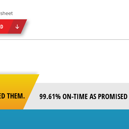
sheet
AD
ED THEM.
99.61% ON-TIME AS PROMISED 