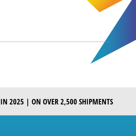
IN 2025 | ON OVER 2,500 SHIPMENTS