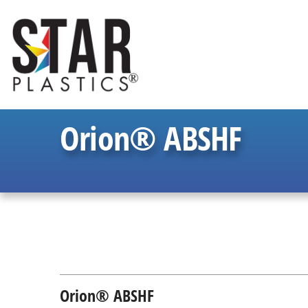
Orion® ABSHF
Orion® ABSHF