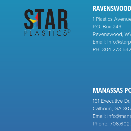
RAVENSWOOD
1 Plastics Avenu
P.O. Box 249
Ravenswood, W
Email: info@starp
PH:
304-273-53
MANASSAS P
161 Executive Dr.
Calhoun, GA 30
Email: info@man
Phone: 706.602.