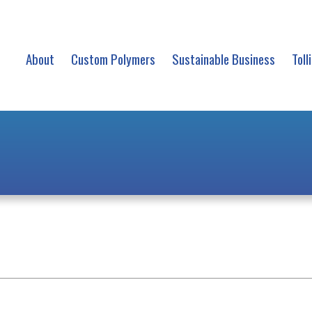
About
Custom Polymers
Sustainable Business
Toll