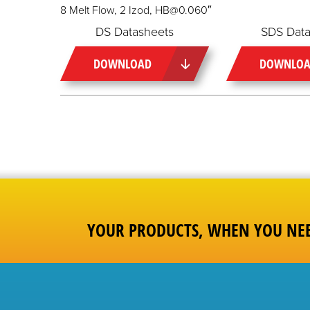
8 Melt Flow, 2 Izod, HB@0.060″
DS Datasheets
SDS Data
DOWNLOAD
DOWNLO
YOUR PRODUCTS, WHEN YOU NE