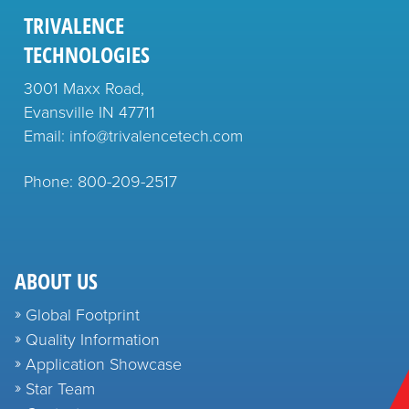
TRIVALENCE
TECHNOLOGIES
3001 Maxx Road,
Evansville IN 47711
Email: info@trivalencetech.com
Phone: 800-209-2517
ABOUT US
Global Footprint
Quality Information
Application Showcase
Star Team