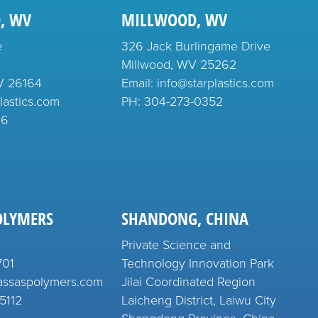
, WV
MILLWOOD, WV
e
326 Jack Burlingame Drive
Millwood, WV 25262
V 26164
Email: info@starplastics.com
lastics.com
PH:
304-273-0352
26
OLYMERS
SHANDONG, CHINA
Private Science and
701
Technology Innovation Park
assaspolymers.com
Jilai Coordinated Region
5112
Laicheng District, Laiwu City