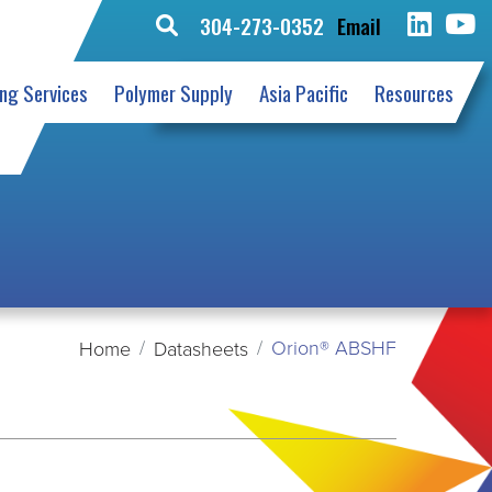
304-273-0352
Email
Search
for:
ing Services
Polymer Supply
Asia Pacific
Resources
Orion® ABSHF
Home
Datasheets