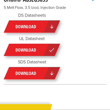
5 Melt Flow, 3.5 Izod, Injection Grade
DS Datasheets
DOWNLOAD
UL Datasheet
DOWNLOAD
SDS Datasheet
DOWNLOAD