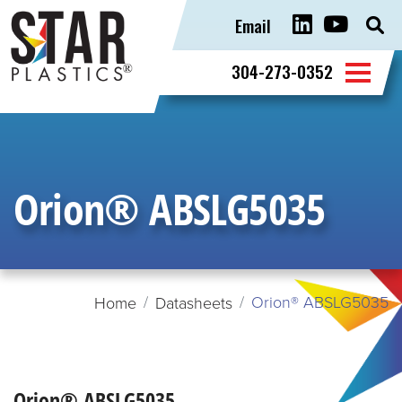
Email
Sear
for:
304-273-0352
Orion® ABSLG5035
Orion® ABSLG5035
Home
Datasheets
Orion® ABSLG5035