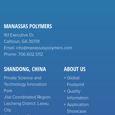
MANASSAS POLYMERS
161 Executive Dr.
Calhoun, GA 30701
Email: info@manassaspolymers.com
Phone: 706.602.5112
SHANDONG, CHINA
ABOUT US
Private Science and
Global
Technology Innovation
Footprint
Park
Quality
Jilai Coordinated Region
Information
Laicheng District, Laiwu
Application
City
Showcase