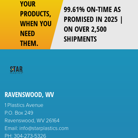
YOUR
99.61% ON-TIME AS
PRODUCTS,
PROMISED IN 2025 |
WHEN YOU
ON OVER 2,500
NEED
SHIPMENTS
THEM.
RAVENSWOOD, WV
1 Plastics Avenue
P.O. Box 249
Ravenswood, WV 26164
Email: info@starplastics.com
PH:
304-273-5326