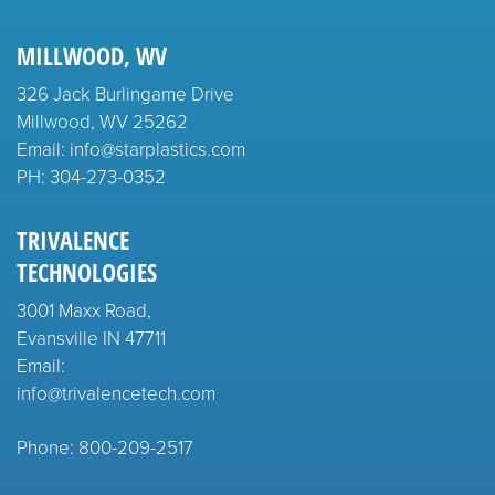
MILLWOOD, WV
326 Jack Burlingame Drive
Millwood, WV 25262
Email: info@starplastics.com
PH:
304-273-0352
TRIVALENCE
TECHNOLOGIES
3001 Maxx Road,
Evansville IN 47711
Email:
info@trivalencetech.com
Phone: 800-209-2517