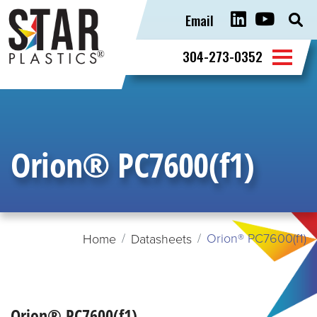
Email
Sear
for:
304-273-0352
Orion® PC7600(f1)
Orion® PC7600(f1)
Home
Datasheets
Orion® PC7600(f1)