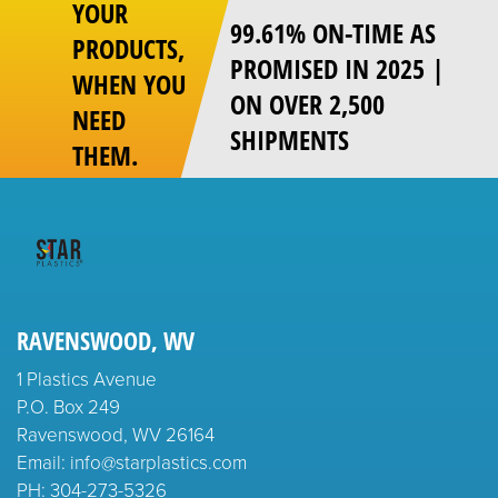
YOUR
99.61% ON-TIME AS
PRODUCTS,
PROMISED IN 2025 |
WHEN YOU
ON OVER 2,500
NEED
SHIPMENTS
THEM.
RAVENSWOOD, WV
1 Plastics Avenue
P.O. Box 249
Ravenswood, WV 26164
Email: info@starplastics.com
PH:
304-273-5326