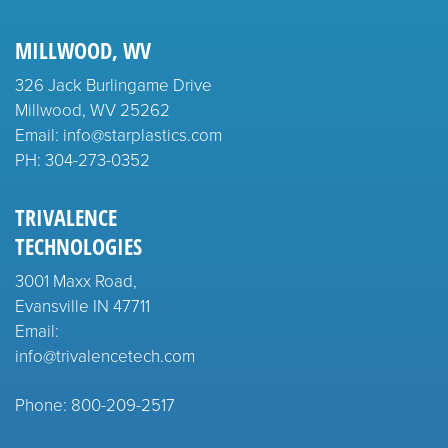
MILLWOOD, WV
326 Jack Burlingame Drive
Millwood, WV 25262
Email: info@starplastics.com
PH:
304-273-0352
TRIVALENCE
TECHNOLOGIES
3001 Maxx Road,
Evansville IN 47711
Email:
info@trivalencetech.com
Phone: 800-209-2517