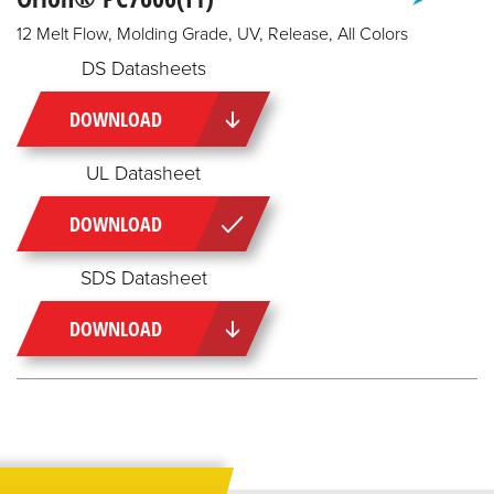
12 Melt Flow, Molding Grade, UV, Release, All Colors
DS Datasheets
DOWNLOAD
UL Datasheet
DOWNLOAD
SDS Datasheet
DOWNLOAD