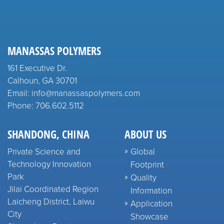
MANASSAS POLYMERS
161 Executive Dr.
Calhoun, GA 30701
Email: info@manassaspolymers.com
Phone: 706.602.5112
SHANDONG, CHINA
ABOUT US
Private Science and
Global
Technology Innovation
Footprint
Park
Quality
Jilai Coordinated Region
Information
Laicheng District, Laiwu
Application
City
Showcase