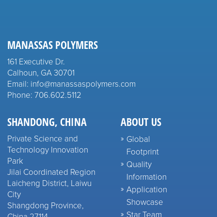
MANASSAS POLYMERS
161 Executive Dr.
Calhoun, GA 30701
Email: info@manassaspolymers.com
Phone: 706.602.5112
SHANDONG, CHINA
ABOUT US
Private Science and
Global
Technology Innovation
Footprint
Park
Quality
Jilai Coordinated Region
Information
Laicheng District, Laiwu
Application
City
Showcase
Shangdong Province,
Star Team
China 27114