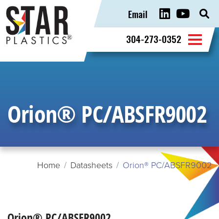
Email
Sear
for:
304-273-0352
Orion® PC/ABSFR9002
Home
Datasheets
Orion® PC/ABSFR9002
Orion® PC/ABSFR9002