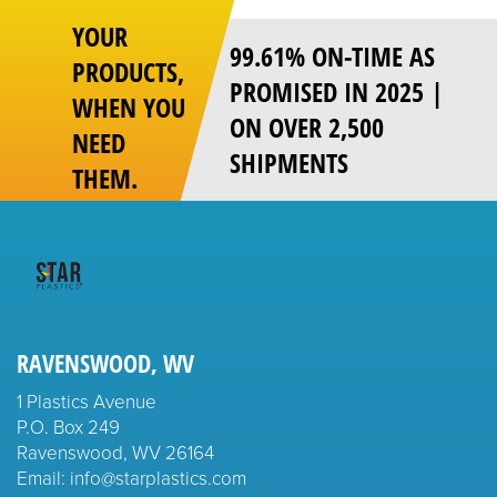
YOUR
99.61% ON-TIME AS
PRODUCTS,
PROMISED IN 2025 |
WHEN YOU
ON OVER 2,500
NEED
SHIPMENTS
THEM.
RAVENSWOOD, WV
1 Plastics Avenue
P.O. Box 249
Ravenswood, WV 26164
Email: info@starplastics.com