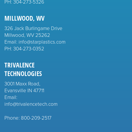
PH:
304-273-5326
MILLWOOD, WV
326 Jack Burlingame Drive
Millwood, WV 25262
Email: info@starplastics.com
PH:
304-273-0352
TRIVALENCE
TECHNOLOGIES
3001 Maxx Road,
Evansville IN 47711
Email:
info@trivalencetech.com
Phone: 800-209-2517