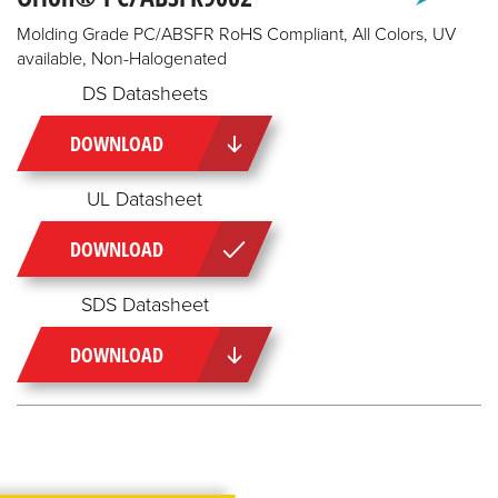
Molding Grade PC/ABSFR RoHS Compliant, All Colors, UV
available, Non-Halogenated
DS Datasheets
DOWNLOAD
UL Datasheet
DOWNLOAD
SDS Datasheet
DOWNLOAD