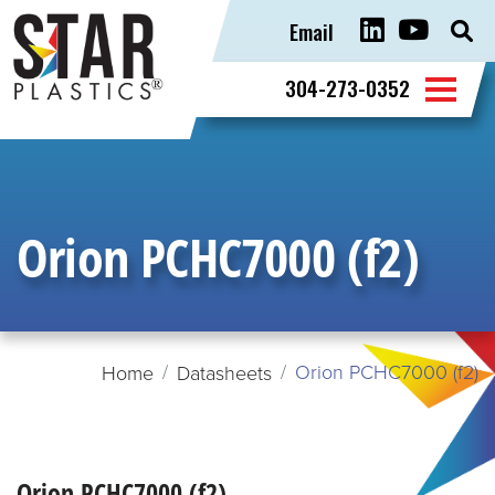
Email
Sear
for:
304-273-0352
Orion PCHC7000 (f2)
Orion PCHC7000 (f2)
Home
Datasheets
Orion PCHC7000 (f2)