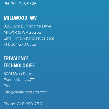
PH:
304-273-5326
MILLWOOD, WV
326 Jack Burlingame Drive
Millwood, WV 25262
Email: info@starplastics.com
PH:
304-273-0352
TRIVALENCE
TECHNOLOGIES
3001 Maxx Road,
Evansville IN 47711
Email:
info@trivalencetech.com
Phone: 800-209-2517