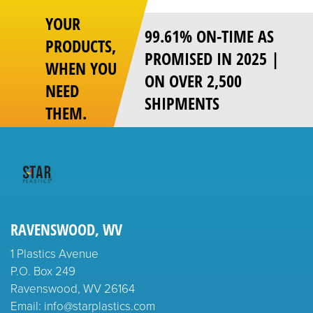
YOUR
99.61% ON-TIME AS
PRODUCTS,
PROMISED IN 2025 |
WHEN YOU
ON OVER 2,500
NEED
SHIPMENTS
THEM.
RAVENSWOOD, WV
1 Plastics Avenue
P.O. Box 249
Ravenswood, WV 26164
Email: info@starplastics.com