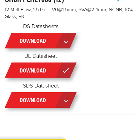
12 Melt Flow, 1.5 Izod, V0@1.5mm, 5VA@2.4mm, NCNB, 10%
Glass, FR
DS Datasheets
DOWNLOAD
UL Datasheet
DOWNLOAD
SDS Datasheet
DOWNLOAD