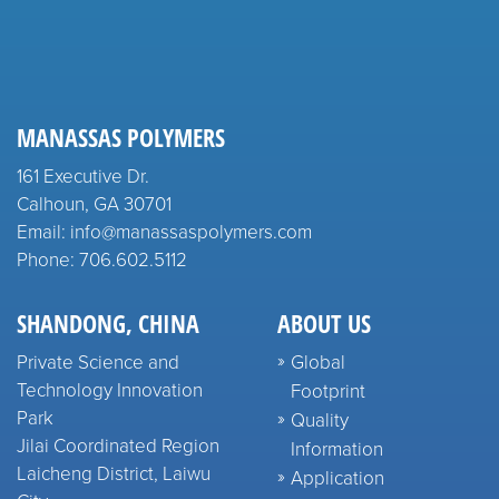
MANASSAS POLYMERS
161 Executive Dr.
Calhoun, GA 30701
Email: info@manassaspolymers.com
Phone: 706.602.5112
SHANDONG, CHINA
ABOUT US
Private Science and
Global
Technology Innovation
Footprint
Park
Quality
Jilai Coordinated Region
Information
Laicheng District, Laiwu
Application