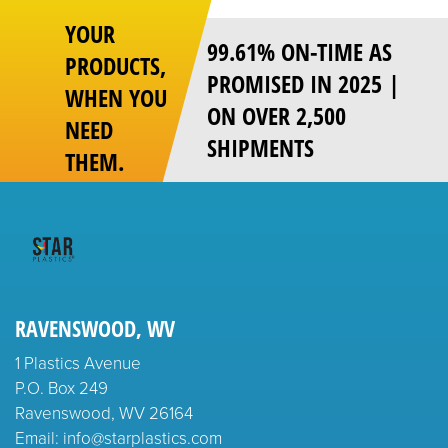
YOUR
99.61% ON-TIME AS
PRODUCTS,
PROMISED IN 2025 |
WHEN YOU
ON OVER 2,500
NEED
SHIPMENTS
THEM.
RAVENSWOOD, WV
1 Plastics Avenue
P.O. Box 249
Ravenswood, WV 26164
Email: info@starplastics.com