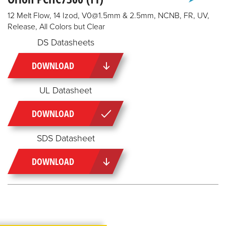
12 Melt Flow, 14 Izod, V0@1.5mm & 2.5mm, NCNB, FR, UV,
Release, All Colors but Clear
DS Datasheets
DOWNLOAD
UL Datasheet
DOWNLOAD
SDS Datasheet
DOWNLOAD