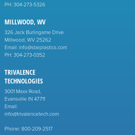
PH:
304-273-5326
MILLWOOD, WV
326 Jack Burlingame Drive
Millwood, WV 25262
Email: info@starplastics.com
PH:
304-273-0352
TRIVALENCE
TECHNOLOGIES
3001 Maxx Road,
Evansville IN 47711
Email:
info@trivalencetech.com
Phone: 800-209-2517