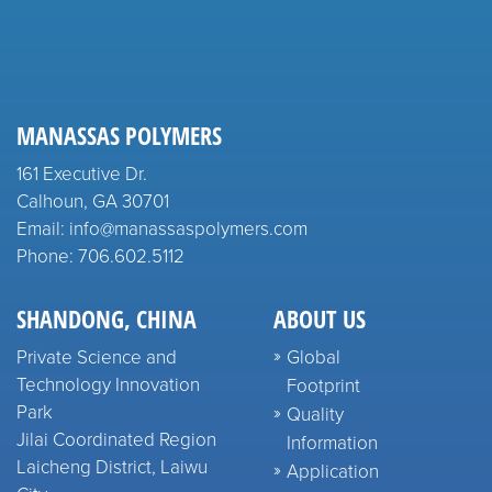
MANASSAS POLYMERS
161 Executive Dr.
Calhoun, GA 30701
Email: info@manassaspolymers.com
Phone: 706.602.5112
SHANDONG, CHINA
ABOUT US
Private Science and
Global
Technology Innovation
Footprint
Park
Quality
Jilai Coordinated Region
Information
Laicheng District, Laiwu
Application