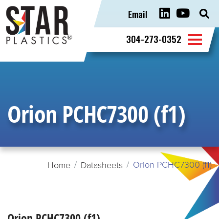
Email
Sear
for:
304-273-0352
Orion PCHC7300 (f1)
Orion PCHC7300 (f1)
Home
Datasheets
Orion PCHC7300 (f1)