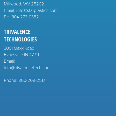
Millwood, WV 25262
Email: info@starplastics.com
PH:
304-273-0352
TRIVALENCE
TECHNOLOGIES
3001 Maxx Road,
Evansville IN 47711
Email:
info@trivalencetech.com
Phone: 800-209-2517