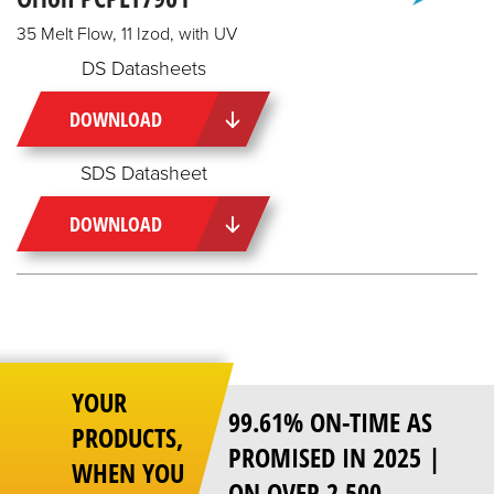
35 Melt Flow, 11 Izod, with UV
DS Datasheets
DOWNLOAD
SDS Datasheet
DOWNLOAD
YOUR
99.61% ON-TIME AS
PRODUCTS,
PROMISED IN 2025 |
WHEN YOU
ON OVER 2,500