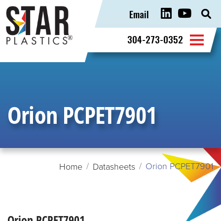
Email
Sear
for:
304-273-0352
Orion PCPET7901
Orion PCPET7901
Home
Datasheets
Orion PCPET7901