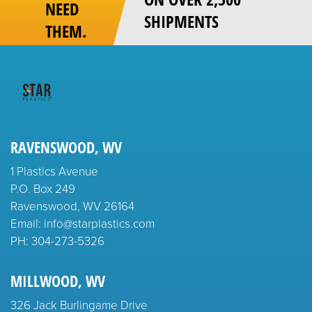
NEED
SHIPMENTS
THEM.
RAVENSWOOD, WV
1 Plastics Avenue
P.O. Box 249
Ravenswood, WV 26164
Email: info@starplastics.com
PH:
304-273-5326
MILLWOOD, WV
326 Jack Burlingame Drive