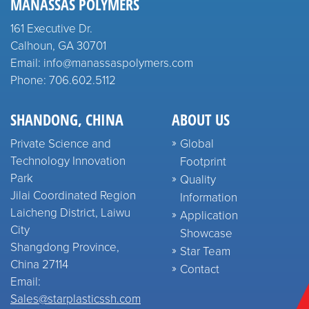
MANASSAS POLYMERS
161 Executive Dr.
Calhoun, GA 30701
Email: info@manassaspolymers.com
Phone: 706.602.5112
SHANDONG, CHINA
ABOUT US
Private Science and
Global
Technology Innovation
Footprint
Park
Quality
Jilai Coordinated Region
Information
Laicheng District, Laiwu
Application
City
Showcase
Shangdong Province,
Star Team
China 27114
Contact
Email:
Sales@starplasticssh.com