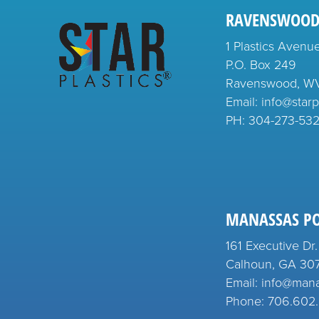
RAVENSWOOD
1 Plastics Avenu
P.O. Box 249
Ravenswood, W
Email: info@starp
PH:
304-273-53
MANASSAS P
161 Executive Dr.
Calhoun, GA 30
Email: info@man
Phone: 706.602.