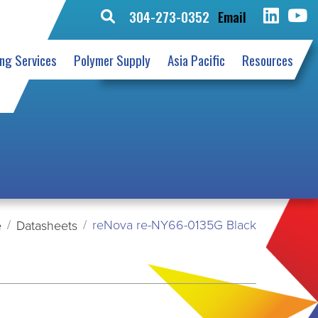
304-273-0352
Email
Search
for:
ing Services
Polymer Supply
Asia Pacific
Resources
reNova re-NY66-0135G Black
e
Datasheets