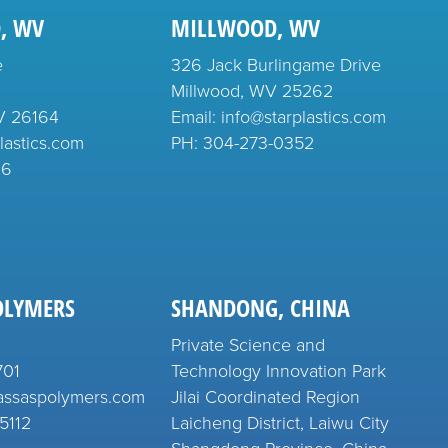
, WV
MILLWOOD, WV
e
326 Jack Burlingame Drive
Millwood, WV 25262
V 26164
Email: info@starplastics.com
lastics.com
PH:
304-273-0352
26
OLYMERS
SHANDONG, CHINA
Private Science and
701
Technology Innovation Park
assaspolymers.com
Jilai Coordinated Region
5112
Laicheng District, Laiwu City