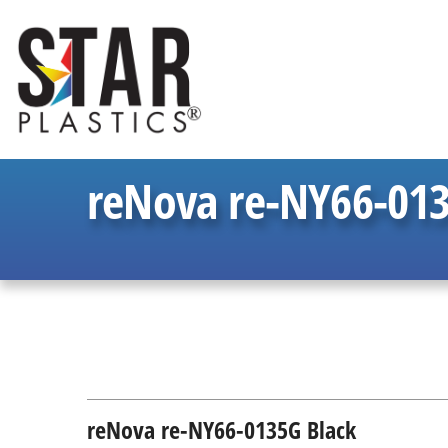
reNova re-NY66-013
reNova re-NY66-0135G Black