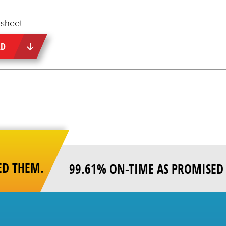
sheet
AD
ED THEM.
99.61% ON-TIME AS PROMISED 