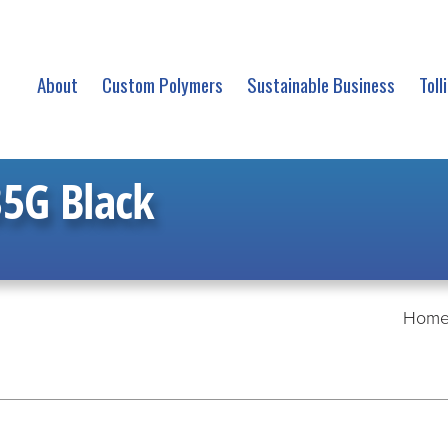
About
Custom Polymers
Sustainable Business
Toll
5G Black
Hom