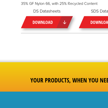
35% GF Nylon 66, with 25% Recycled Content
DS Datasheets
SDS Data
DOWNLOAD
DOWNLO
YOUR PRODUCTS, WHEN YOU NE