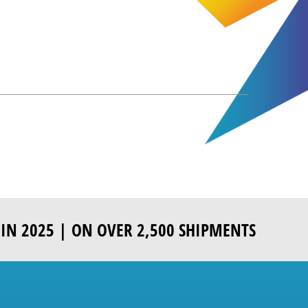
IN 2025 | ON OVER 2,500 SHIPMENTS