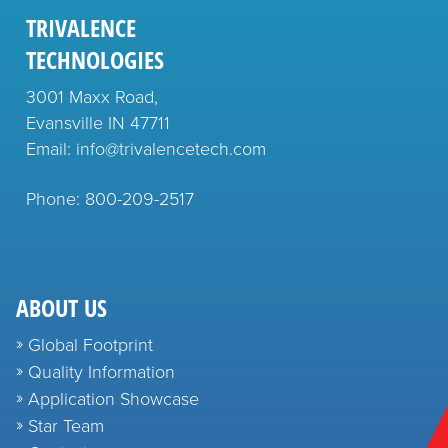
TRIVALENCE
TECHNOLOGIES
3001 Maxx Road,
Evansville IN 47711
Email: info@trivalencetech.com
Phone: 800-209-2517
ABOUT US
Global Footprint
Quality Information
Application Showcase
Star Team