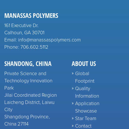
MANASSAS POLYMERS
161 Executive Dr.
Calhoun, GA 30701
Email: info@manassaspolymers.com
Phone: 706.602.5112
SHANDONG, CHINA
ABOUT US
Private Science and
Global
Technology Innovation
Footprint
Park
Quality
Jilai Coordinated Region
Information
Laicheng District, Laiwu
Application
City
Showcase
Shangdong Province,
Star Team
China 27114
Contact