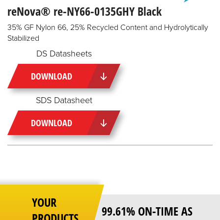
reNova® re-NY66-0135GHY Black
35% GF Nylon 66, 25% Recycled Content and Hydrolytically
Stabilized
DS Datasheets
DOWNLOAD
SDS Datasheet
DOWNLOAD
YOUR
99.61% ON-TIME AS
PRODUCTS,