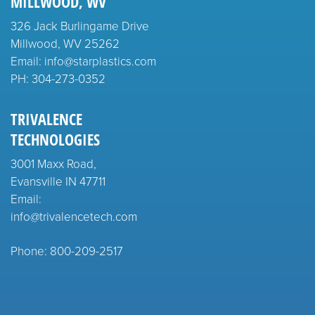
MILLWOOD, WV
326 Jack Burlingame Drive
Millwood, WV 25262
Email: info@starplastics.com
PH:
304-273-0352
TRIVALENCE
TECHNOLOGIES
3001 Maxx Road,
Evansville IN 47711
Email:
info@trivalencetech.com
Phone: 800-209-2517