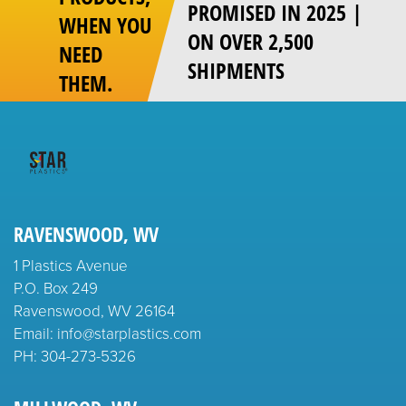
PROMISED IN 2025 |
WHEN YOU
ON OVER 2,500
NEED
SHIPMENTS
THEM.
RAVENSWOOD, WV
1 Plastics Avenue
P.O. Box 249
Ravenswood, WV 26164
Email: info@starplastics.com
PH:
304-273-5326