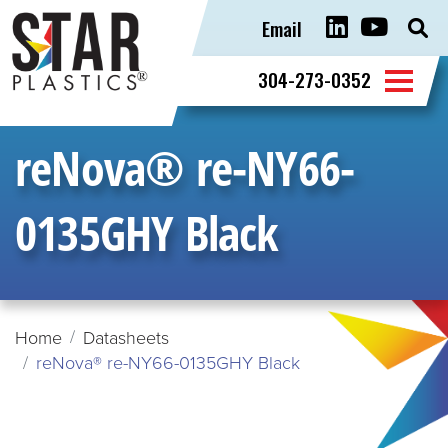
Email
Sear
for:
304-273-0352
reNova® re-NY66-
0135GHY Black
Home
Datasheets
reNova® re-NY66-0135GHY Black