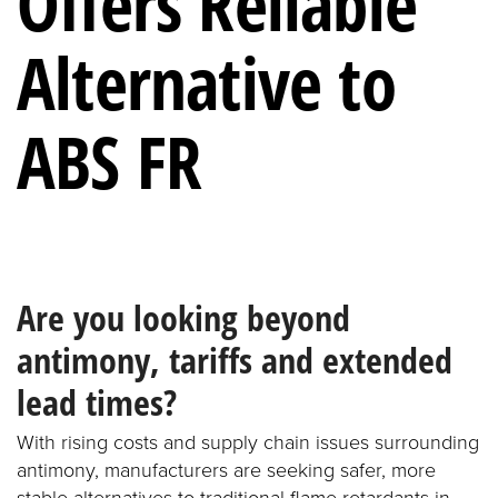
Offers Reliable
Alternative to
ABS FR
Are you looking beyond
antimony, tariffs and extended
lead times?
With rising costs and supply chain issues surrounding
antimony, manufacturers are seeking safer, more
stable alternatives to traditional flame retardants in