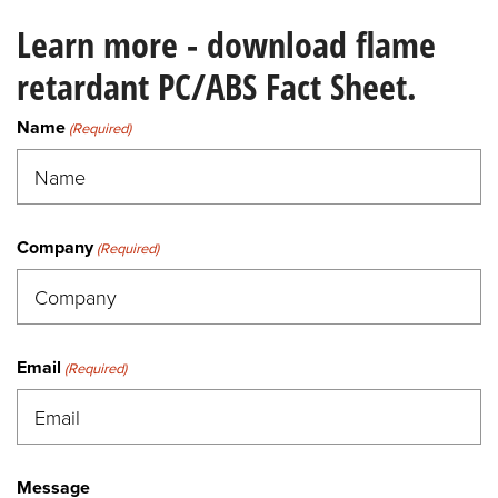
Learn more - download flame
retardant PC/ABS Fact Sheet.
Name
(Required)
Company
(Required)
Email
(Required)
Message