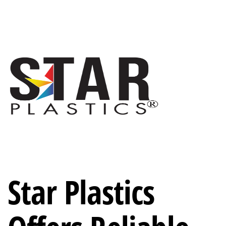
Star Plastics