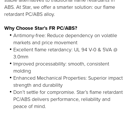
ABS. At Star, we offer a smarter solution: our flame
retardant PC/ABS alloy.
Why Choose Star’s FR PC/ABS?
Antimony-free: Reduce dependency on volatile
markets and price movement
Excellent flame retardancy: UL 94 V-0 & 5VA @
3.0mm
Improved processability: smooth, consistent
molding
Enhanced Mechanical Properties: Superior impact
strength and durability
Don’t settle for compromise. Star’s flame retardant
PC/ABS delivers performance, reliability and
peace of mind.