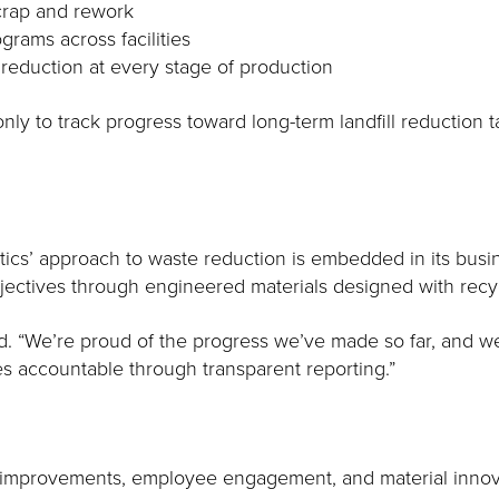
scrap and rework
rams across facilities
 reduction at every stage of production
nly to track progress toward long-term landfill reduction 
astics’ approach to waste reduction is embedded in its bus
jectives through engineered materials designed with recyc
ded. “We’re proud of the progress we’ve made so far, and 
es accountable through transparent reporting.”
ess improvements, employee engagement, and material inno