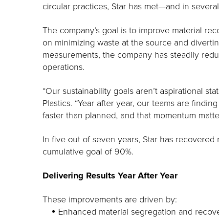
circular practices, Star has met—and in sever
The company’s goal is to improve material recov
on minimizing waste at the source and diverti
measurements, the company has steadily reduced
operations.
“Our sustainability goals aren’t aspirational s
Plastics. “Year after year, our teams are findin
faster than planned, and that momentum matte
In five out of seven years, Star has recovered
cumulative goal of 90%.
Delivering Results Year After Year
These improvements are driven by:
Enhanced material segregation and recove