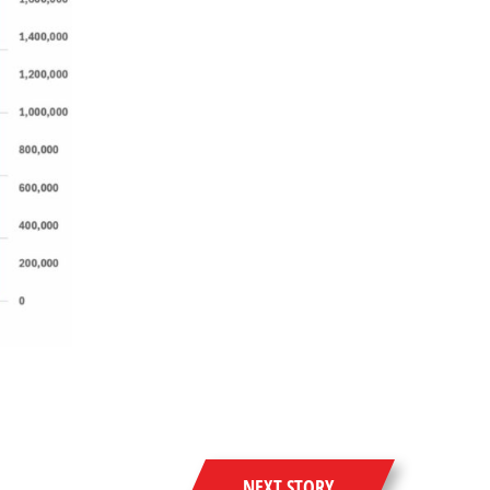
NEXT STORY