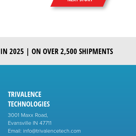
IN 2025 | ON OVER 2,500 SHIPMENTS
TRIVALENCE
TECHNOLOGIES
3001 Maxx Road,
Evansville IN 47711
Email: info@trivalencetech.com