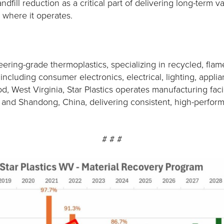
fill reduction as a critical part of delivering long-term 
 where it operates.
ering-grade thermoplastics, specializing in recycled, flam
cluding consumer electronics, electrical, lighting, applianc
, West Virginia, Star Plastics operates manufacturing fac
a; and Shandong, China, delivering consistent, high-perfo
# # #