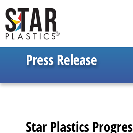
Press Release
Star Plastics Progre