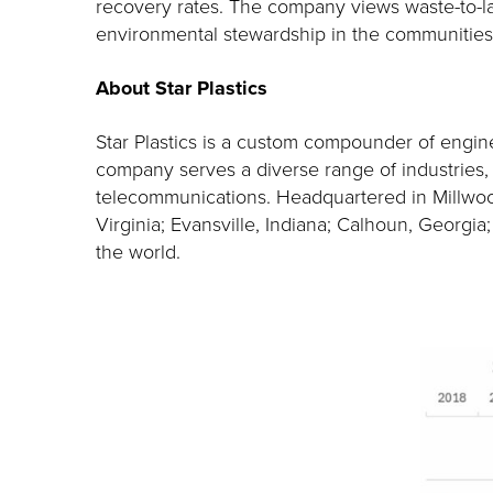
recovery rates. The company views waste-to-land
environmental stewardship in the communities
About Star Plastics
Star Plastics is a custom compounder of engine
company serves a diverse range of industries, in
telecommunications. Headquartered in Millwood
Virginia; Evansville, Indiana; Calhoun, Georgi
the world.