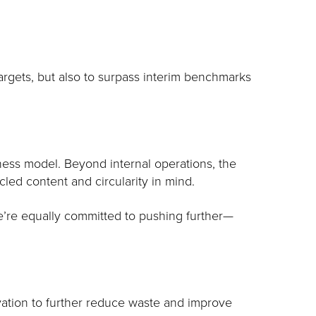
targets, but also to surpass interim benchmarks
iness model. Beyond internal operations, the
led content and circularity in mind.
we’re equally committed to pushing further—
vation to further reduce waste and improve