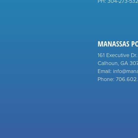
PH:
304-273-53
MANASSAS P
161 Executive Dr.
Calhoun, GA 30
Email: info@man
Phone: 706.602.