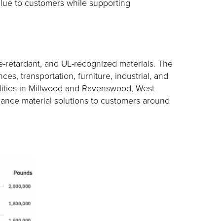
value to customers while supporting
e-retardant, and UL-recognized materials. The
es, transportation, furniture, industrial, and
ilities in Millwood and Ravenswood, West
rmance material solutions to customers around