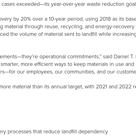
al cases exceeded—its year-over-year waste reduction goal
ery by 20% over a 10-year period, using 2018 as its baseli
ng material through reuse, recycling, and energy-recovery
 the volume of material sent to landfill while increasing 
tatements—they’re operational commitments,” said Daniel T. 
g smarter, more efficient ways to keep materials in use and
rs—for our employees, our communities, and our custome
 more material than its annual target, with 2021 and 2022
ry processes that reduce landfill dependency