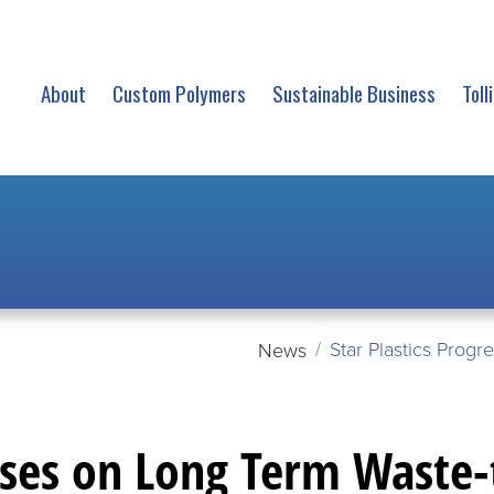
About
Custom Polymers
Sustainable Business
Toll
Star Plastics Prog
News
sses on Long Term Waste-