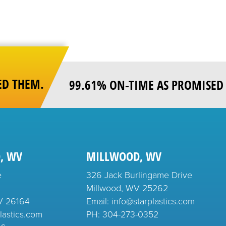
ED THEM.
99.61% ON-TIME AS PROMISED 
, WV
MILLWOOD, WV
e
326 Jack Burlingame Drive
Millwood, WV 25262
V 26164
Email: info@starplastics.com
lastics.com
PH:
304-273-0352