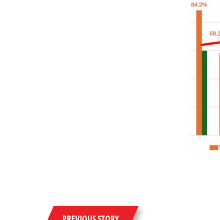
PREVIOUS STORY