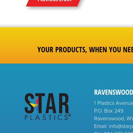
YOUR PRODUCTS, WHEN YOU NE
RAVENSWOOD
1 Plastics Avenu
P.O. Box 249
Ravenswood, W
Email: info@starp