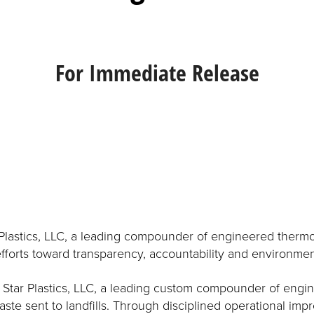
For Immediate Release
Plastics, LLC, a leading compounder of engineered thermopla
fforts toward transparency, accountability and environmen
 Star Plastics, LLC, a leading custom compounder of engin
te sent to landfills. Through disciplined operational im