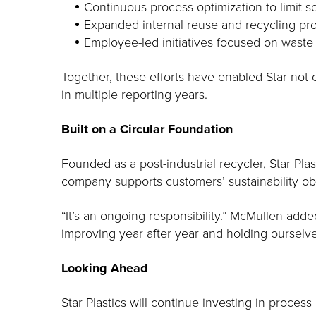
Continuous process optimization to limit 
Expanded internal reuse and recycling prog
Employee-led initiatives focused on waste
Together, these efforts have enabled Star not o
in multiple reporting years.
Built on a Circular Foundation
Founded as a post-industrial recycler, Star Pl
company supports customers’ sustainability ob
“It’s an ongoing responsibility.” McMullen ad
improving year after year and holding ourselv
Looking Ahead
Star Plastics will continue investing in proc