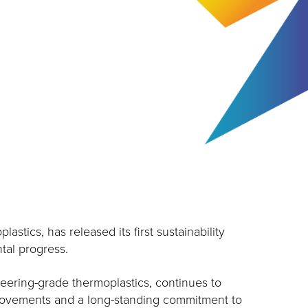
stics, has released its first sustainability
tal progress.
eering-grade thermoplastics, continues to
provements and a long-standing commitment to