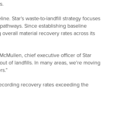
s.
ne. Star’s waste-to-landfill strategy focuses
 pathways. Since establishing baseline
overall material recovery rates across its
McMullen, chief executive officer of Star
 out of landfills. In many areas, we’re moving
rs.”
 recording recovery rates exceeding the