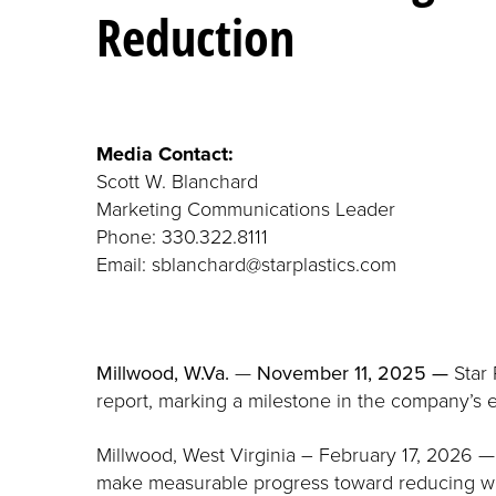
Reduction
Media Contact:
Scott W. Blanchard
Marketing Communications Leader
Phone: 330.322.8111
Email: sblanchard@starplastics.com
Millwood, W.Va.
—
November 11, 2025 —
Star 
report, marking a milestone in the company’s e
Millwood, West Virginia – February 17, 2026 —
make measurable progress toward reducing was