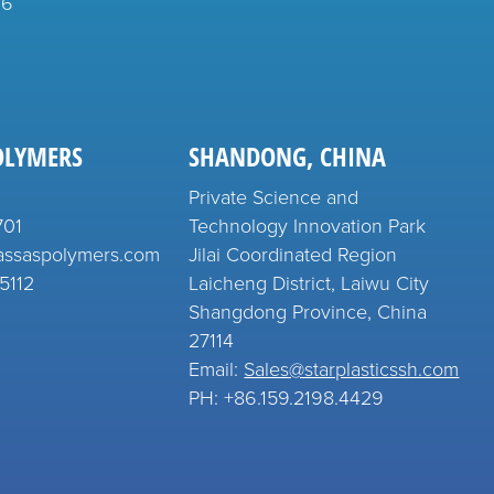
26
OLYMERS
SHANDONG, CHINA
Private Science and
701
Technology Innovation Park
assaspolymers.com
Jilai Coordinated Region
5112
Laicheng District, Laiwu City
Shangdong Province, China
27114
Email:
Sales@starplasticssh.com
PH: +86.159.2198.4429