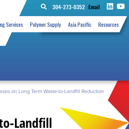
304-273-0352
Email
Search
for:
ing Services
Polymer Supply
Asia Pacific
Resources
resses on Long Term Waste-to-Landfill Reduction
to-Landfill