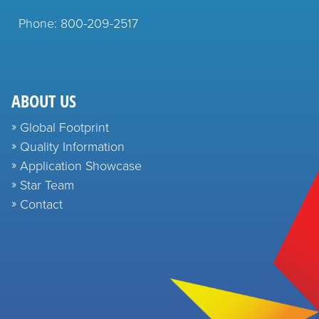
Phone: 800-209-2517
ABOUT US
Global Footprint
Quality Information
Application Showcase
Star Team
Contact