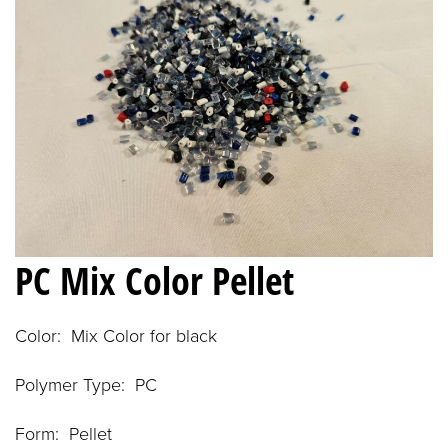
PC Mix Color Pellet
Color: Mix Color for black
Polymer Type: PC
Form: Pellet