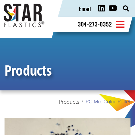
Email
Sear
for:
304-273-0352
Products
PC Mix Color Pellet
Products