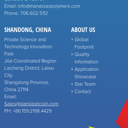
Email: info@manassaspolymers.com
Phone: 706.602.5112
SHANDONG, CHINA
ABOUT US
Private Science and
Global
Technology Innovation
Footprint
Park
Quality
Jilai Coordinated Region
Information
Laicheng District, Laiwu
Application
City
Showcase
Shangdong Province,
Star Team
China 27114
Contact
Email:
Sales@starplasticssh.com
PH: +86.159.2198.4429