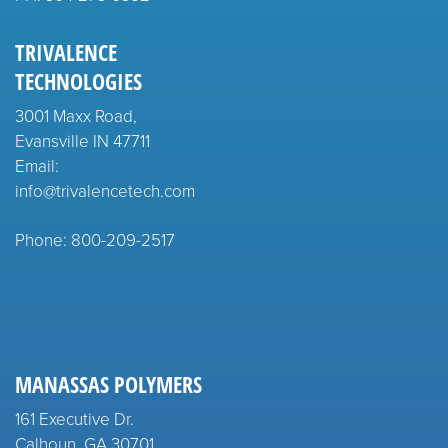
TRIVALENCE
TECHNOLOGIES
3001 Maxx Road,
Evansville IN 47711
Email:
info@trivalencetech.com
Phone: 800-209-2517
MANASSAS POLYMERS
161 Executive Dr.
Calhoun, GA 30701