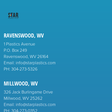
RAVENSWOOD, WV
1 Plastics Avenue
P.O. Box 249
Ravenswood, WV 26164
Email: info@starplastics.com
PH:
304-273-5326
MILLWOOD, WV
326 Jack Burlingame Drive
Millwood, WV 25262
Email: info@starplastics.com
PH:
304-273-0352