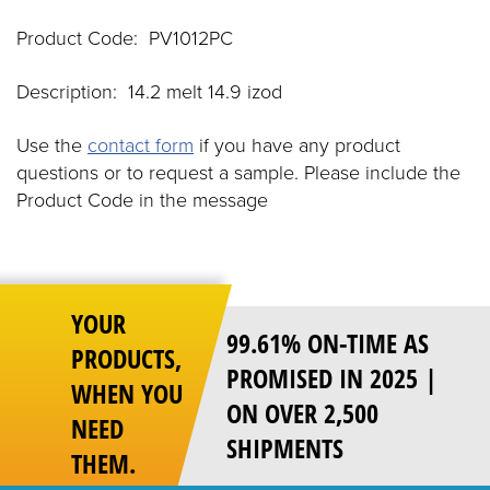
Product Code: PV1012PC
Description: 14.2 melt 14.9 izod
Use the
contact form
if you have any product
questions or to request a sample. Please include the
Product Code in the message
YOUR
99.61% ON-TIME AS
PRODUCTS,
PROMISED IN 2025 |
WHEN YOU
ON OVER 2,500
NEED
SHIPMENTS
THEM.