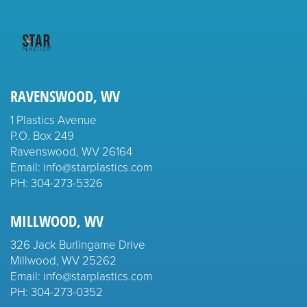
RAVENSWOOD, WV
1 Plastics Avenue
P.O. Box 249
Ravenswood, WV 26164
Email: info@starplastics.com
PH:
304-273-5326
MILLWOOD, WV
326 Jack Burlingame Drive
Millwood, WV 25262
Email: info@starplastics.com
PH:
304-273-0352