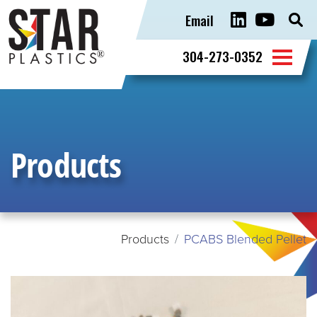
Email
Sear
for:
304-273-0352
Products
Products
PCABS Blended Pellet