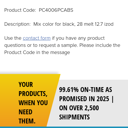
Product Code: PC4006PCABS
Description: Mix color for black, 28 melt 12.7 izod
Use the
contact form
if you have any product
questions or to request a sample. Please include the
Product Code in the message
YOUR
99.61% ON-TIME AS
PRODUCTS,
PROMISED IN 2025 |
WHEN YOU
ON OVER 2,500
NEED
SHIPMENTS
THEM.