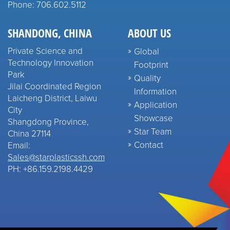
Phone: 706.602.5112
SHANDONG, CHINA
ABOUT US
Private Science and
Global
Technology Innovation
Footprint
Park
Quality
Jilai Coordinated Region
Information
Laicheng District, Laiwu
Application
City
Showcase
Shangdong Province,
Star Team
China 27114
Contact
Email:
Sales@starplasticssh.com
PH: +86.159.2198.4429