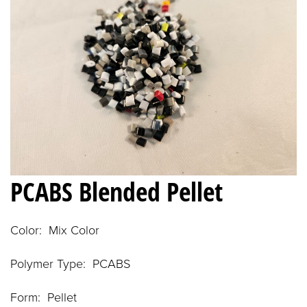
PCABS Blended Pellet
Color: Mix Color
Polymer Type: PCABS
Form: Pellet