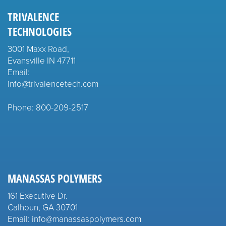
TRIVALENCE
TECHNOLOGIES
3001 Maxx Road,
Evansville IN 47711
Email:
info@trivalencetech.com
Phone: 800-209-2517
MANASSAS POLYMERS
161 Executive Dr.
Calhoun, GA 30701
Email: info@manassaspolymers.com