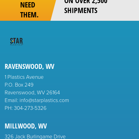
ON OVER 2,500
NEED
SHIPMENTS
THEM.
RAVENSWOOD, WV
1 Plastics Avenue
P.O. Box 249
Ravenswood, WV 26164
Email: info@starplastics.com
PH:
304-273-5326
MILLWOOD, WV
326 Jack Burlingame Drive