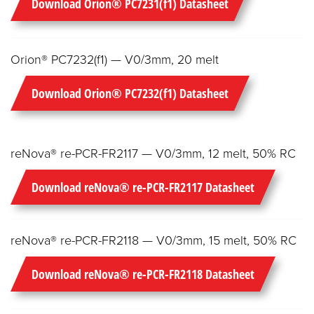
Download Orion® PC7231(f1) Datasheet
Orion® PC7232(f1) — V0/3mm, 20 melt
Download Orion® PC7232(f1) Datasheet
reNova® re-PCR-FR2117 — V0/3mm, 12 melt, 50% RC
Download reNova® re-PCR-FR2117 Datasheet
reNova® re-PCR-FR2118 — V0/3mm, 15 melt, 50% RC
Download reNova® re-PCR-FR2118 Datasheet