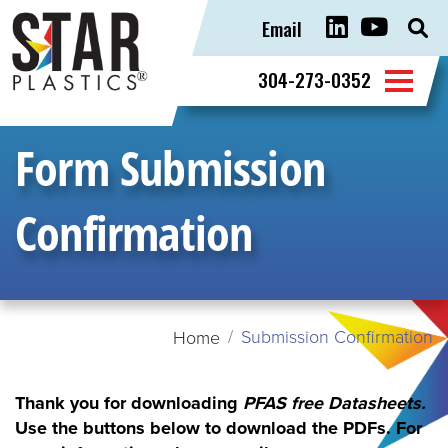
Email
Sear
for:
304-273-0352
Form Submission
Confirmation
Submission Confirmation
Home
Thank you for downloading
PFAS free Datasheets
.
Use the buttons below to download the PDFs.
For