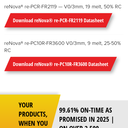
reNova® re-PCR-FR2119 — V0/3mm, 19 melt, 50% RC
Download reNova® re-PCR-FR2119 Datasheet
reNova® re-PC10R-FR3600 V0/3mm, 9 melt, 25-50%
RC
Download reNova® re-PC10R-FR3600 Datasheet
YOUR
99.61% ON-TIME AS
PRODUCTS,
PROMISED IN 2025 |
WHEN YOU