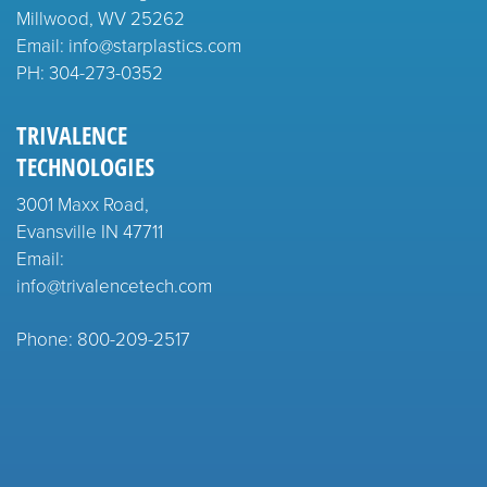
Millwood, WV 25262
Email: info@starplastics.com
PH:
304-273-0352
TRIVALENCE
TECHNOLOGIES
3001 Maxx Road,
Evansville IN 47711
Email:
info@trivalencetech.com
Phone: 800-209-2517