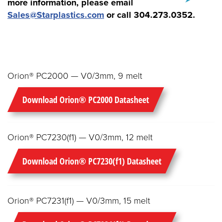
more information, please email
Sales@Starplastics.com
or call
304.273.0352.
Orion® PC2000 — V0/3mm, 9 melt
Download Orion® PC2000 Datasheet
Orion® PC7230(f1) — V0/3mm, 12 melt
Download Orion® PC7230(f1) Datasheet
Orion® PC7231(f1) — V0/3mm, 15 melt