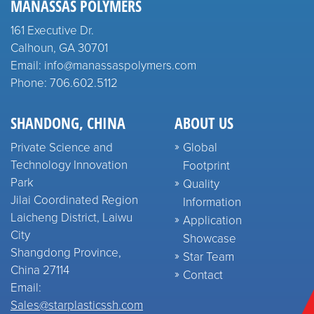
MANASSAS POLYMERS
161 Executive Dr.
Calhoun, GA 30701
Email: info@manassaspolymers.com
Phone: 706.602.5112
SHANDONG, CHINA
ABOUT US
Private Science and
Global
Technology Innovation
Footprint
Park
Quality
Jilai Coordinated Region
Information
Laicheng District, Laiwu
Application
City
Showcase
Shangdong Province,
Star Team
China 27114
Contact
Email:
Sales@starplasticssh.com