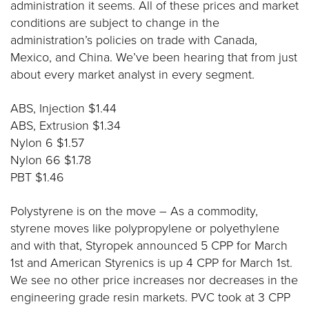
administration it seems. All of these prices and market
conditions are subject to change in the
administration’s policies on trade with Canada,
Mexico, and China. We’ve been hearing that from just
about every market analyst in every segment.
ABS, Injection $1.44
ABS, Extrusion $1.34
Nylon 6 $1.57
Nylon 66 $1.78
PBT $1.46
Polystyrene is on the move – As a commodity,
styrene moves like polypropylene or polyethylene
and with that, Styropek announced 5 CPP for March
1st and American Styrenics is up 4 CPP for March 1st.
We see no other price increases nor decreases in the
engineering grade resin markets. PVC took at 3 CPP