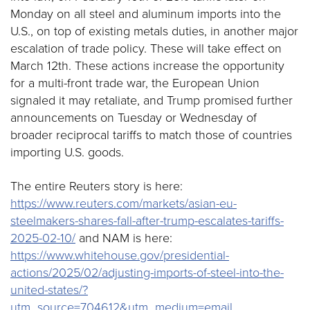
Monday on all steel and aluminum imports into the
U.S., on top of existing metals duties, in another major
escalation of trade policy. These will take effect on
March 12th. These actions increase the opportunity
for a multi-front trade war, the European Union
signaled it may retaliate, and Trump promised further
announcements on Tuesday or Wednesday of
broader reciprocal tariffs to match those of countries
importing U.S. goods.
The entire Reuters story is here:
https://www.reuters.com/markets/asian-eu-
steelmakers-shares-fall-after-trump-escalates-tariffs-
2025-02-10/
and NAM is here:
https://www.whitehouse.gov/presidential-
actions/2025/02/adjusting-imports-of-steel-into-the-
united-states/?
utm_source=704612&utm_medium=email