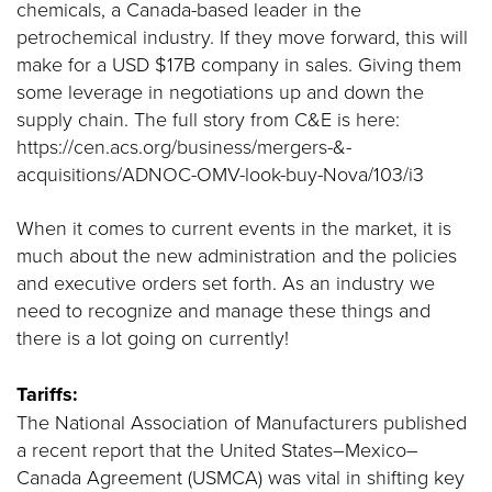
chemicals, a Canada-based leader in the
petrochemical industry. If they move forward, this will
make for a USD $17B company in sales. Giving them
some leverage in negotiations up and down the
supply chain. The full story from C&E is here:
https://cen.acs.org/business/mergers-&-
acquisitions/ADNOC-OMV-look-buy-Nova/103/i3
When it comes to current events in the market, it is
much about the new administration and the policies
and executive orders set forth. As an industry we
need to recognize and manage these things and
there is a lot going on currently!
Tariffs:
The National Association of Manufacturers published
a recent report that the United States–Mexico–
Canada Agreement (USMCA) was vital in shifting key