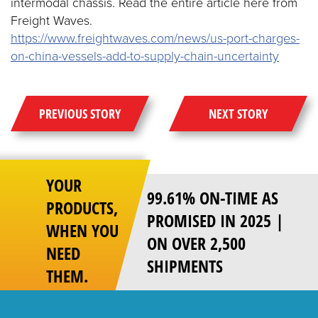
intermodal chassis. Read the entire article here from
Freight Waves.
https://www.freightwaves.com/news/us-port-charges-
on-china-vessels-add-to-supply-chain-uncertainty
PREVIOUS STORY
NEXT STORY
YOUR
99.61% ON-TIME AS
PRODUCTS,
PROMISED IN 2025 |
WHEN YOU
ON OVER 2,500
NEED
SHIPMENTS
THEM.