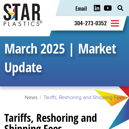
Email
Sear
for:
304-273-0352
March 2025 | Market
Update
News
Tariffs, Reshoring and Shipping Fees
Tariffs, Reshoring and
Shipping Fees