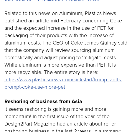
Related to this news on Aluminum, Plastics News
published an article mid-February concerning Coke
and the expected increase in the use of PET for
packaging of their products with the increase of
aluminum costs. The CEO of Coke James Quincy said
that the company will review sourcing aluminum
domestically and adjust pricing to ‘mitigate’ costs.
While aluminum is more expensive than PET, it is
more recyclable. The entire story is here:
https://www.plasticsnews.com/kickstart/trump-tariffs-
prompt-coke-use-more-pet
Reshoring of business from Asia
It seems reshoring is gaining more and more
momentum! In the first issue of the year of the
Design2Part Magazine had an article about re- or
onshoring business in the last 2 years. In summary: