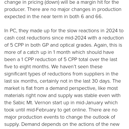
change in pricing (down) will be a margin hit for the
producer. There are no major changes in production
expected in the near term in both 6 and 66.
In PC, they made up for the slow reactions in 2024 to
cash cost reductions since mid-2024 with a reduction
of 5 CPP in both GP and optical grades. Again, this is
more of a catch up in 1 month which should have
been a 1 CPP reduction of 5 CPP total over the last
five to eight months. We haven’t seen these
significant types of reductions from suppliers in the
last six months, certainly not in the last 30 days. The
market is flat from a demand perspective, like most
materials right now and supply was stable even with
the Sabic Mt. Vernon start up in mid-January which
took until mid-February to get online. There are no
major production events to change the outlook of
supply. Demand depends on the actions of the new