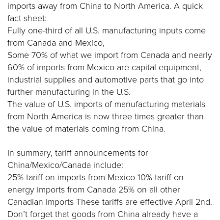
imports away from China to North America. A quick
fact sheet:
Fully one-third of all U.S. manufacturing inputs come
from Canada and Mexico,
Some 70% of what we import from Canada and nearly
60% of imports from Mexico are capital equipment,
industrial supplies and automotive parts that go into
further manufacturing in the U.S.
The value of U.S. imports of manufacturing materials
from North America is now three times greater than
the value of materials coming from China.
In summary, tariff announcements for
China/Mexico/Canada include:
25% tariff on imports from Mexico 10% tariff on
energy imports from Canada 25% on all other
Canadian imports These tariffs are effective April 2nd.
Don’t forget that goods from China already have a