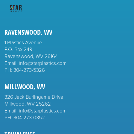
RAVENSWOOD, WV
1 Plastics Avenue
P.O. Box 249
Ravenswood, WV 26164
Email: info@starplastics.com
PH:
304-273-5326
MILLWOOD, WV
326 Jack Burlingame Drive
Millwood, WV 25262
Email: info@starplastics.com
PH:
304-273-0352