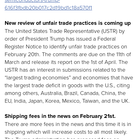
616f3fbdb20b017c2d19bd1c18a570f1
New review of unfair trade practices is coming up
The United States Trade Representative (USTR) by
order of President Trump has issued a Federal
Register Notice to identify unfair trade practices on
February 20th. The comments are due on the 11th of
March and release its report on the 1st of April. The
USTR has an interest in submissions related to the
“largest trading economies” and economies that have
the largest trade deficit in goods with the U.S., citing
among others, Australia, Brazil, Canada, China, the
EU, India, Japan, Korea, Mexico, Taiwan, and the UK.
Shipping fees in the news on February 21st.
There are more fees in the news and this time it is in
shipping which will increase costs to all most likely.