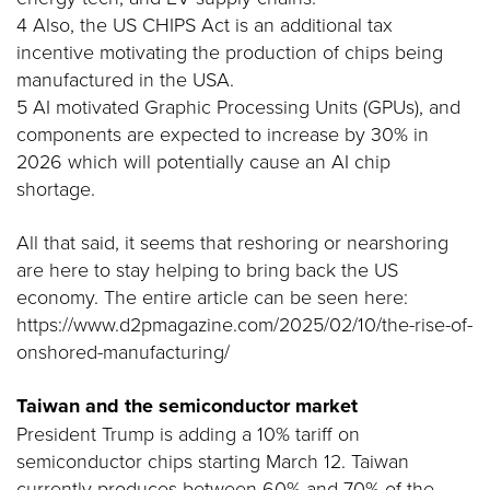
4 Also, the US CHIPS Act is an additional tax
incentive motivating the production of chips being
manufactured in the USA.
5 AI motivated Graphic Processing Units (GPUs), and
components are expected to increase by 30% in
2026 which will potentially cause an AI chip
shortage.
All that said, it seems that reshoring or nearshoring
are here to stay helping to bring back the US
economy. The entire article can be seen here:
https://www.d2pmagazine.com/2025/02/10/the-rise-of-
onshored-manufacturing/
Taiwan and the semiconductor market
President Trump is adding a 10% tariff on
semiconductor chips starting March 12. Taiwan
currently produces between 60% and 70% of the