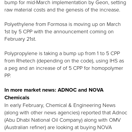
bump for mid-March implementation by Geon, setting
raw material costs and the genesis of the increase.
Polyethylene from Formosa is moving up on March
1st by 5 CPP with the announcement coming on
February 21st.
Polypropylene is taking a bump up from 1 to 5 CPP
from Rhetech (depending on the code), using IHS as
a peg and an increase of of 5 CPP for homopolymer
PP.
In more market news: ADNOC and NOVA
Chemicals
In early February, Chemical & Engineering News
(along with other news agencies) reported that Adnoc
(Abu Dhabi National Oil Company) along with OMV
(Australian refiner) are looking at buying NOVA