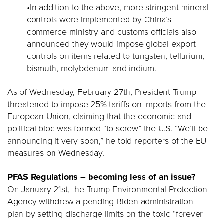
•In addition to the above, more stringent mineral
controls were implemented by China’s
commerce ministry and customs officials also
announced they would impose global export
controls on items related to tungsten, tellurium,
bismuth, molybdenum and indium.
As of Wednesday, February 27th, President Trump
threatened to impose 25% tariffs on imports from the
European Union, claiming that the economic and
political bloc was formed “to screw” the U.S. “We’ll be
announcing it very soon,” he told reporters of the EU
measures on Wednesday.
PFAS Regulations – becoming less of an issue?
On January 21st, the Trump Environmental Protection
Agency withdrew a pending Biden administration
plan by setting discharge limits on the toxic “forever