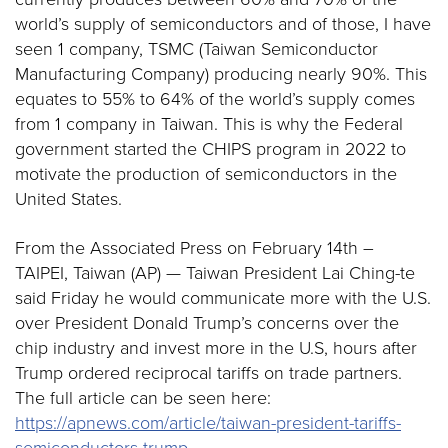
world’s supply of semiconductors and of those, I have
seen 1 company, TSMC (Taiwan Semiconductor
Manufacturing Company) producing nearly 90%. This
equates to 55% to 64% of the world’s supply comes
from 1 company in Taiwan. This is why the Federal
government started the CHIPS program in 2022 to
motivate the production of semiconductors in the
United States.
From the Associated Press on February 14th –
TAIPEI, Taiwan (AP) — Taiwan President Lai Ching-te
said Friday he would communicate more with the U.S.
over President Donald Trump’s concerns over the
chip industry and invest more in the U.S, hours after
Trump ordered reciprocal tariffs on trade partners.
The full article can be seen here:
https://apnews.com/article/taiwan-president-tariffs-
semiconductors-trump-