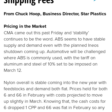
From Chuck Hoop, Business Director, Star Plastics
Pricing in the Market
CMA came out this past Friday and ‘stability’
continues to be the word. ABS seems to have stable
supply and demand even with the planned Ineos
shutdown coming up. Automotive will be challenged
where ABS is commonly used, with the tariff on
aluminum and steel of 10% set to be imposed on
March 12.
Nylon overall is stable coming into the new year with
feedstocks and demand both flat. Prices held for both
6 and 66 in February with costs projected to move
up slightly in March. Knowing that, the cash costs for
6 dropped 1 CPP and 66 was flat in February so any