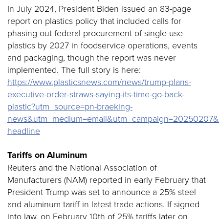
In July 2024, President Biden issued an 83-page
report on plastics policy that included calls for
phasing out federal procurement of single-use
plastics by 2027 in foodservice operations, events
and packaging, though the report was never
implemented. The full story is here:
https://www.plasticsnews.com/news/trump-plans-
executive-order-straws-saying-its-time-go-back-
plastic?utm_source=pn-braeking-
news&utm_medium=email&utm_campaign=20250207&utm
headline
Tariffs on Aluminum
Reuters and the National Association of
Manufacturers (NAM) reported in early February that
President Trump was set to announce a 25% steel
and aluminum tariff in latest trade actions. If signed
into law, on February 10th of 25% tariffs later on