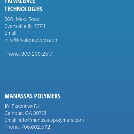
TRIVALENCE
TECHNOLOGIES
3001 Maxx Road,
Evansville IN 47711
Email:
info@trivalencetech.com
Phone: 800-209-2517
MANASSAS POLYMERS
161 Executive Dr.
Calhoun, GA 30701
Email: info@manassaspolymers.com
Phone: 706.602.5112