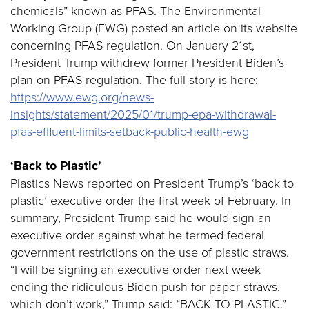
chemicals” known as PFAS. The Environmental
Working Group (EWG) posted an article on its website
concerning PFAS regulation. On January 21st,
President Trump withdrew former President Biden’s
plan on PFAS regulation. The full story is here:
https://www.ewg.org/news-
insights/statement/2025/01/trump-epa-withdrawal-
pfas-effluent-limits-setback-public-health-ewg
‘Back to Plastic’
Plastics News reported on President Trump’s ‘back to
plastic’ executive order the first week of February. In
summary, President Trump said he would sign an
executive order against what he termed federal
government restrictions on the use of plastic straws.
“I will be signing an executive order next week
ending the ridiculous Biden push for paper straws,
which don’t work,” Trump said: “BACK TO PLASTIC.”