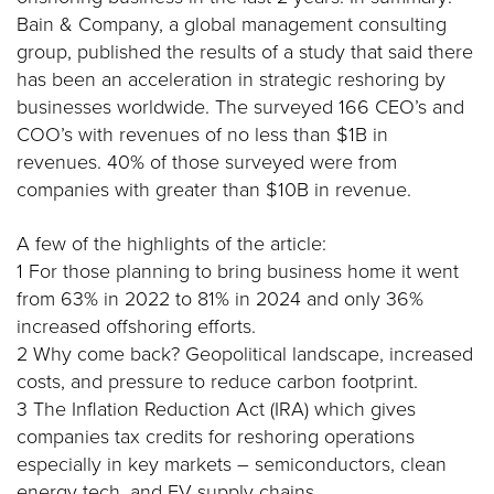
Bain & Company, a global management consulting
group, published the results of a study that said there
has been an acceleration in strategic reshoring by
businesses worldwide. The surveyed 166 CEO’s and
COO’s with revenues of no less than $1B in
revenues. 40% of those surveyed were from
companies with greater than $10B in revenue.
A few of the highlights of the article:
1 For those planning to bring business home it went
from 63% in 2022 to 81% in 2024 and only 36%
increased offshoring efforts.
2 Why come back? Geopolitical landscape, increased
costs, and pressure to reduce carbon footprint.
3 The Inflation Reduction Act (IRA) which gives
companies tax credits for reshoring operations
especially in key markets – semiconductors, clean
energy tech, and EV supply chains.