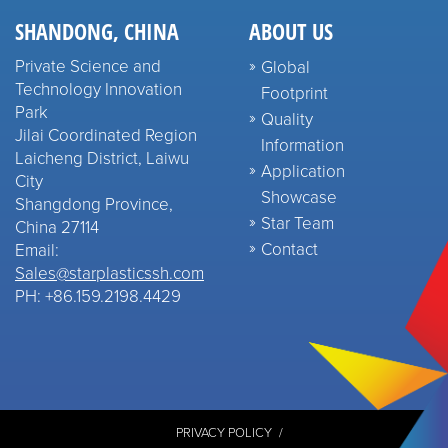
SHANDONG, CHINA
ABOUT US
Private Science and
Global
Technology Innovation
Footprint
Park
Quality
Jilai Coordinated Region
Information
Laicheng District, Laiwu
Application
City
Showcase
Shangdong Province,
Star Team
China 27114
Contact
Email:
Sales@starplasticssh.com
PH: +86.159.2198.4429
PRIVACY POLICY