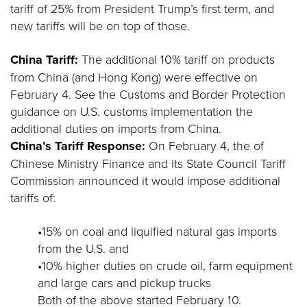
tariff of 25% from President Trump’s first term, and
new tariffs will be on top of those.
China Tariff:
The additional 10% tariff on products
from China (and Hong Kong) were effective on
February 4. See the Customs and Border Protection
guidance on U.S. customs implementation the
additional duties on imports from China.
China’s Tariff Response:
On February 4, the of
Chinese Ministry Finance and its State Council Tariff
Commission announced it would impose additional
tariffs of:
•15% on coal and liquified natural gas imports
from the U.S. and
•10% higher duties on crude oil, farm equipment
and large cars and pickup trucks
Both of the above started February 10.