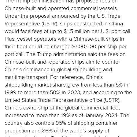
The Trump administration has proposed fees on
Chinese-built and operated commercial vessels.
Under the proposal announced by the U.S. Trade
Representative (USTR), ships constructed in China
would face fees of up to $1.5 million per U.S. port call.
Plus, vessel operators with a Chinese-built ships in
their fleet could be charged $500,000 per ship per
port call. The Trump administration said the fees on
Chinese-built and -operated ships aim to counter
China’s dominance in global shipbuilding and
maritime transport. For reference, China’s
shipbuilding market share grew from less than 5% in
1999 to more than 50% in 2023, and according to the
United States Trade Representative office (USTR).
China’s ownership of the global commercial fleet
increased to more than 19% as of January 2024. The
country also controls 95% of shipping container
production and 86% of the world’s supply of