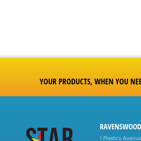
YOUR PRODUCTS, WHEN YOU NE
RAVENSWOOD
1 Plastics Avenu