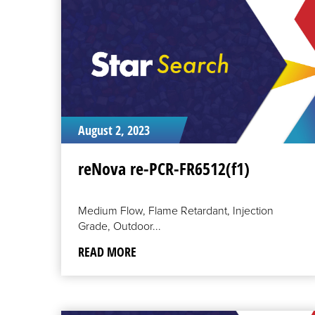
MORE
August 2, 2023
reNova re-PCR-FR6512(f1)
Medium Flow, Flame Retardant, Injection
Grade, Outdoor...
READ MORE