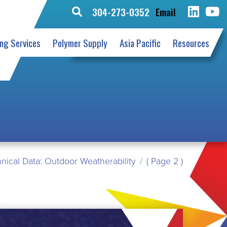
304-273-0352
Email
Search
for:
ing Services
Polymer Supply
Asia Pacific
Resources
nical Data: Outdoor Weatherability
( Page 2 )
EAD
ORE