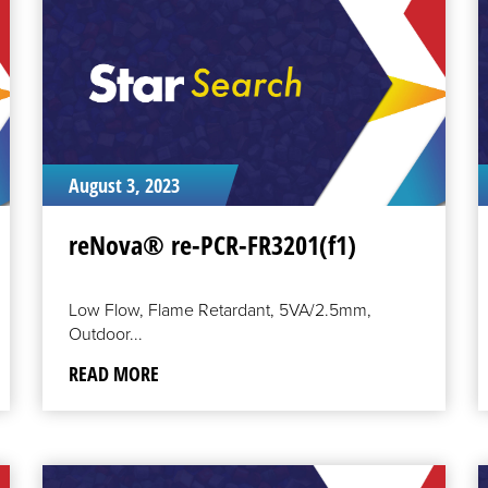
August 3, 2023
reNova® re-PCR-FR3201(f1)
Low Flow, Flame Retardant, 5VA/2.5mm,
Outdoor...
READ MORE
READ
R