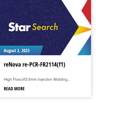
EAD
ORE
August 2, 2023
reNova re-PCR-FR2114(f1)
High Flow,V0/3mm Injection Molding...
READ MORE