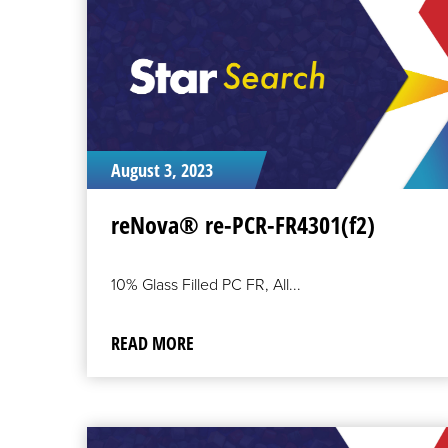
August 3, 2023
reNova® re-PCR-FR4301(f2)
10% Glass Filled PC FR, All...
READ MORE
READ