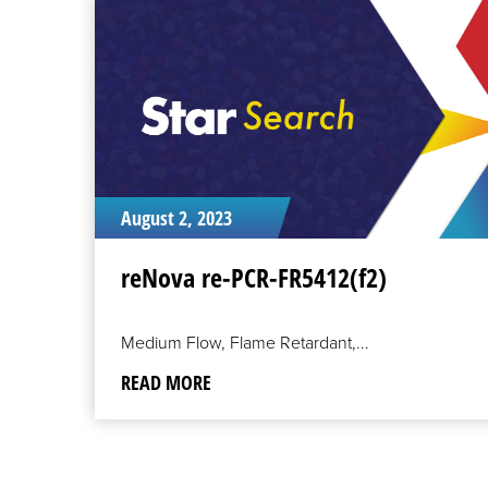
READ
MORE
August 2, 2023
reNova re-PCR-FR5412(f2)
Medium Flow, Flame Retardant,...
READ MORE