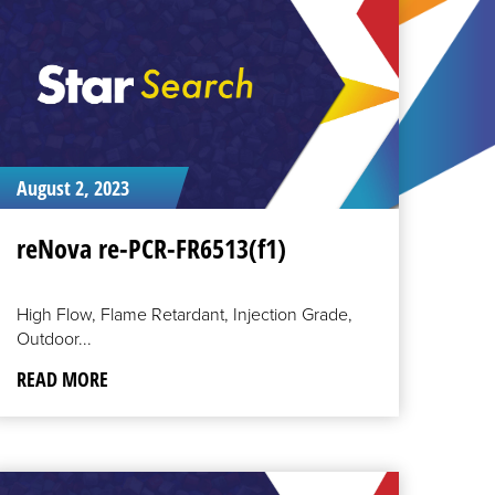
August 2, 2023
reNova re-PCR-FR6513(f1)
High Flow, Flame Retardant, Injection Grade,
Outdoor...
READ MORE
EAD