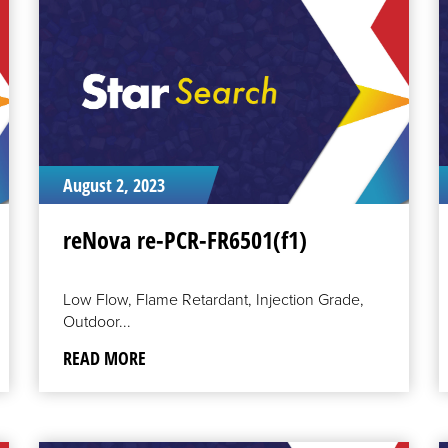
MORE
M
August 2, 2023
reNova re-PCR-FR6501(f1)
Low Flow, Flame Retardant, Injection Grade,
Outdoor...
READ MORE