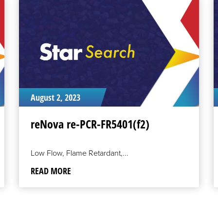
READ
R
MORE
M
August 2, 2023
reNova re-PCR-FR5401(f2)
Low Flow, Flame Retardant,...
READ MORE