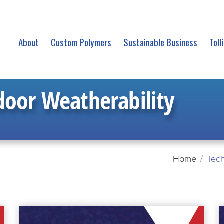
About
Custom Polymers
Sustainable Business
Toll
oor Weatherability
Home
Tech
READ
R
MORE
M