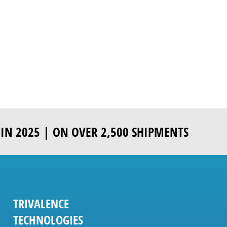
IN 2025 | ON OVER 2,500 SHIPMENTS
TRIVALENCE
TECHNOLOGIES