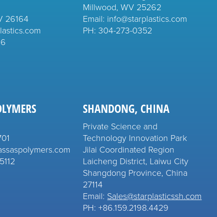
Millwood, WV 25262
V 26164
Email: info@starplastics.com
lastics.com
PH:
304-273-0352
26
OLYMERS
SHANDONG, CHINA
Private Science and
701
Technology Innovation Park
assaspolymers.com
Jilai Coordinated Region
5112
Laicheng District, Laiwu City
Shangdong Province, China
27114
Email:
Sales@starplasticssh.com
PH: +86.159.2198.4429