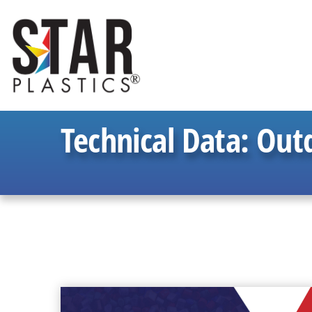
Technical Data:
Outd
READ
MORE