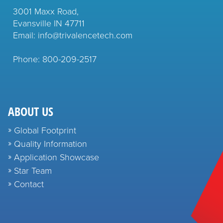
3001 Maxx Road,
Evansville IN 47711
Email: info@trivalencetech.com
Phone: 800-209-2517
ABOUT US
Global Footprint
Quality Information
Application Showcase
Star Team
Contact