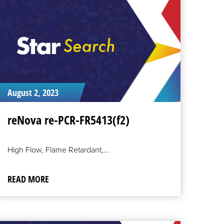
ORE
August 2, 2023
reNova re-PCR-FR5413(f2)
High Flow, Flame Retardant,...
READ MORE