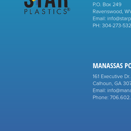
P.O. Box 249
Ravenswood, W
Email: info@starp
PH:
304-273-53
MANASSAS P
161 Executive Dr.
Calhoun, GA 30
Email: info@man
Phone: 706.602.