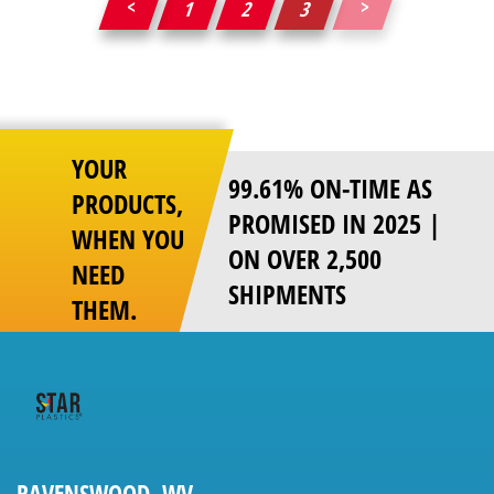
1
2
3
Posts
pagination
YOUR
99.61% ON-TIME AS
PRODUCTS,
PROMISED IN 2025 |
WHEN YOU
ON OVER 2,500
NEED
SHIPMENTS
THEM.
RAVENSWOOD, WV