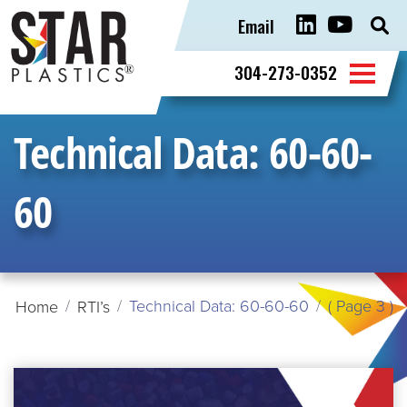
Email
Sear
for:
304-273-0352
Technical Data:
60-60-
60
Technical Data: 60-60-60
( Page 3 )
Home
RTI’s
READ
MORE