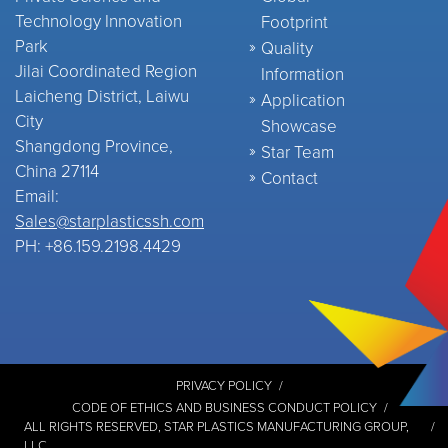
Technology Innovation
Footprint
Park
Quality
Jilai Coordinated Region
Information
Laicheng District, Laiwu
Application
City
Showcase
Shangdong Province,
Star Team
China 27114
Contact
Email:
Sales@starplasticssh.com
PH: +86.159.2198.4429
PRIVACY POLICY
CODE OF ETHICS AND BUSINESS CONDUCT POLICY
ALL RIGHTS RESERVED,
STAR PLASTICS MANUFACTURING GROUP,
LLC
.