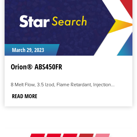
March 29, 2023
Orion® ABS450FR
8 Melt Flow, 3.5 Izod, Flame Retardant, Injection...
READ MORE