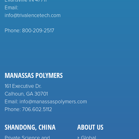
Email:
info@trivalencetech.com
Phone: 800-209-2517
MANASSAS POLYMERS
161 Executive Dr.
Calhoun, GA 30701
Email: info@manassaspolymers.com
Phone: 706.602.5112
SHANDONG, CHINA
ABOUT US
Private Science and
Global