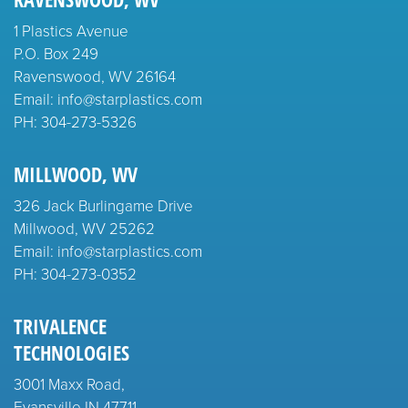
1 Plastics Avenue
P.O. Box 249
Ravenswood, WV 26164
Email: info@starplastics.com
PH:
304-273-5326
MILLWOOD, WV
326 Jack Burlingame Drive
Millwood, WV 25262
Email: info@starplastics.com
PH:
304-273-0352
TRIVALENCE
TECHNOLOGIES
3001 Maxx Road,
Evansville IN 47711