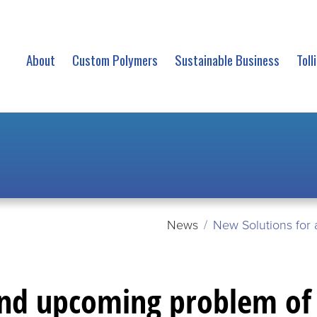
About
Custom Polymers
Sustainable Business
Toll
News
New Solutions for 
and upcoming problem of 