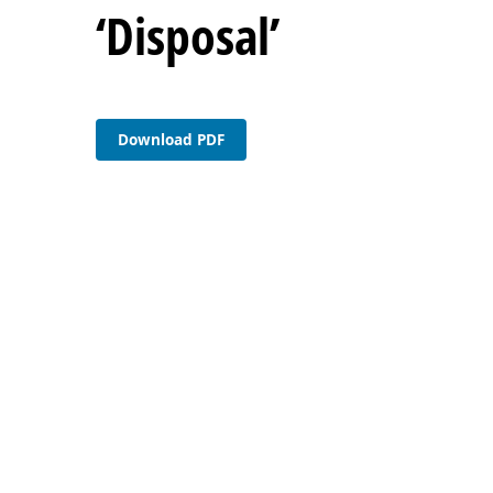
‘Disposal’
Download PDF