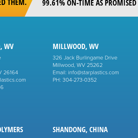
ED THEM.
99.61% ON-TIME AS PROMISED 
, WV
MILLWOOD, WV
e
326 Jack Burlingame Drive
Millwood, WV 25262
V 26164
Email: info@starplastics.com
lastics.com
PH:
304-273-0352
26
OLYMERS
SHANDONG, CHINA