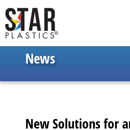
News
New Solutions for 