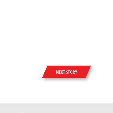
NEXT STORY