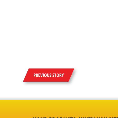
PREVIOUS STORY