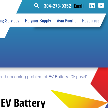
304-273-0352
Email
Search
for:
ing Services
Polymer Supply
Asia Pacific
Resources
and upcoming problem of EV Battery ‘Disposal’
EV Battery