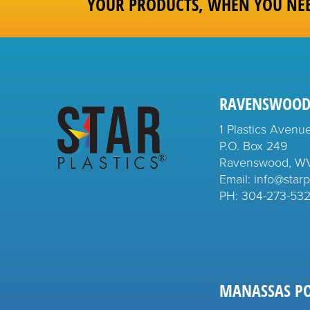
YOUR PRODUCTS, WHEN YOU NE
RAVENSWOOD
1 Plastics Avenu
P.O. Box 249
Ravenswood, W
Email: info@starp
PH:
304-273-53
MANASSAS P