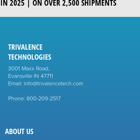
IN 2025 | ON OVER 2,500 SHIPMENTS
TRIVALENCE
TECHNOLOGIES
3001 Maxx Road,
Evansville IN 47711
Email: info@trivalencetech.com
Phone: 800-209-2517
ABOUT US