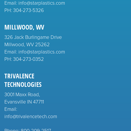
Email: info@starplastics.com
PH:
304-273-5326
MILLWOOD, WV
326 Jack Burlingame Drive
Millwood, WV 25262
Email: info@starplastics.com
PH:
304-273-0352
TRIVALENCE
TECHNOLOGIES
3001 Maxx Road,
Evansville IN 47711
Email:
info@trivalencetech.com
Phone: 800-209-2517