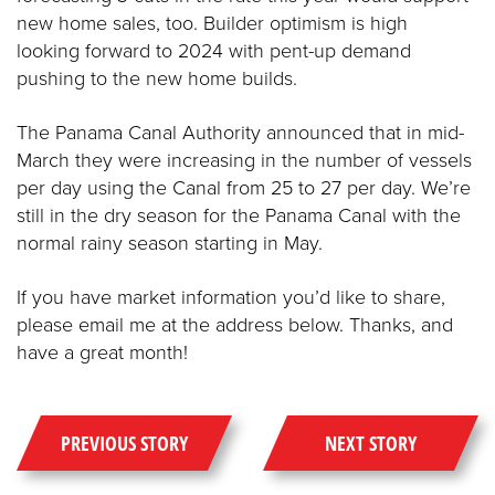
new home sales, too. Builder optimism is high
looking forward to 2024 with pent-up demand
pushing to the new home builds.
The Panama Canal Authority announced that in mid-
March they were increasing in the number of vessels
per day using the Canal from 25 to 27 per day. We’re
still in the dry season for the Panama Canal with the
normal rainy season starting in May.
If you have market information you’d like to share,
please email me at the address below. Thanks, and
have a great month!
PREVIOUS STORY
NEXT STORY