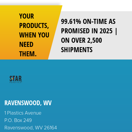
YOUR
99.61% ON-TIME AS
PRODUCTS,
PROMISED IN 2025 |
WHEN YOU
ON OVER 2,500
NEED
SHIPMENTS
THEM.
RAVENSWOOD, WV
1 Plastics Avenue
P.O. Box 249
Ravenswood, WV 26164