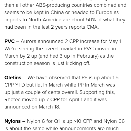
than all other ABS-producing countries combined and
seems to be kept in China or headed to Europe as
imports to North America are about 50% of what they
had been in the last 2 years reports CMA.
PVC
– Aurora announced 2 CPP increase for May 1
We’re seeing the overall market in PVC moved in
March by 2 up (and had 3 up in February) as the
construction season is just kicking off.
Olefins
– We have observed that PE is up about 5
CPP YTD but flat in March while PP in March was
up just a couple of cents overall. Supporting this,
Rhetec moved up 7 CPP for April 1 and it was
announced on March 18.
Nylons
– Nylon 6 for Q1 is up ~10 CPP and Nylon 66
is about the same while announcements are much