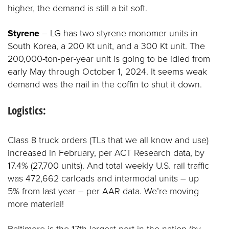
higher, the demand is still a bit soft.
Styrene
– LG has two styrene monomer units in
South Korea, a 200 Kt unit, and a 300 Kt unit. The
200,000-ton-per-year unit is going to be idled from
early May through October 1, 2024. It seems weak
demand was the nail in the coffin to shut it down.
Logistics:
Class 8 truck orders (TLs that we all know and use)
increased in February, per ACT Research data, by
17.4% (27,700 units). And total weekly U.S. rail traffic
was 472,662 carloads and intermodal units – up
5% from last year – per AAR data. We’re moving
more material!