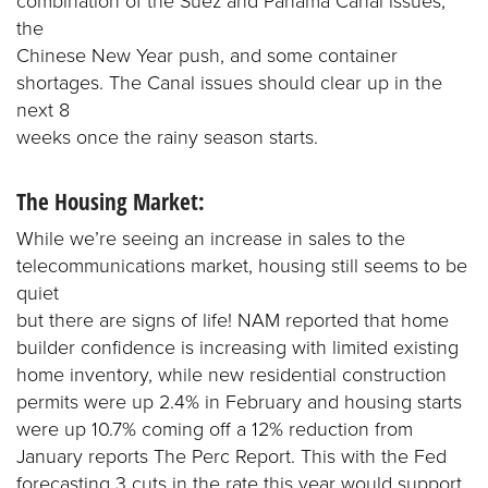
combination of the Suez and Panama Canal issues,
the
Chinese New Year push, and some container
shortages. The Canal issues should clear up in the
next 8
weeks once the rainy season starts.
The Housing Market:
While we’re seeing an increase in sales to the
telecommunications market, housing still seems to be
quiet
but there are signs of life! NAM reported that home
builder confidence is increasing with limited existing
home inventory, while new residential construction
permits were up 2.4% in February and housing starts
were up 10.7% coming off a 12% reduction from
January reports The Perc Report. This with the Fed
forecasting 3 cuts in the rate this year would support