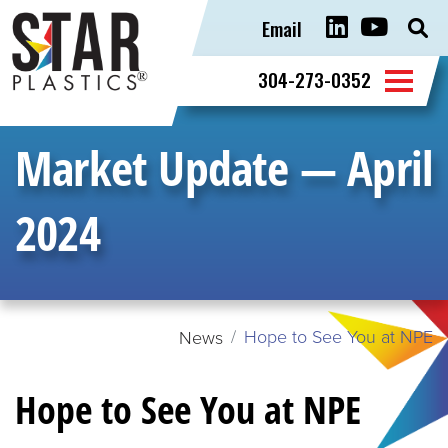
Email
Sear
for:
304-273-0352
Market Update — April
2024
Hope to See You at NPE
News
Hope to See You at NPE