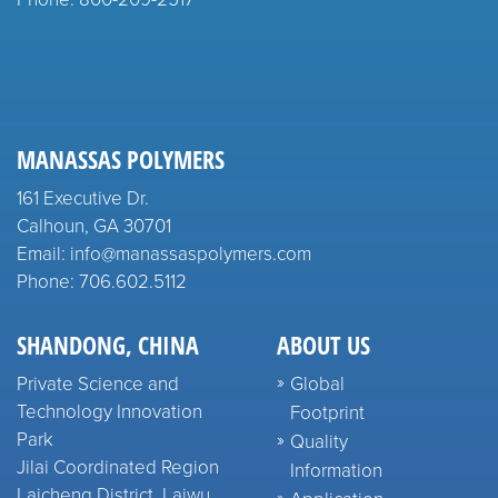
MANASSAS POLYMERS
161 Executive Dr.
Calhoun, GA 30701
Email: info@manassaspolymers.com
Phone: 706.602.5112
SHANDONG, CHINA
ABOUT US
Private Science and
Global
Technology Innovation
Footprint
Park
Quality
Jilai Coordinated Region
Information
Laicheng District, Laiwu