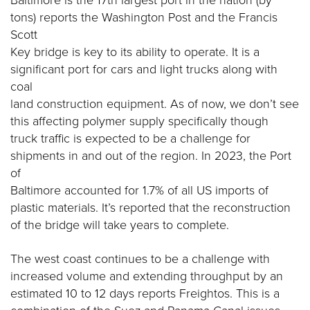
Baltimore is the 17th largest port in the nation (by
tons) reports the Washington Post and the Francis
Scott
Key bridge is key to its ability to operate. It is a
significant port for cars and light trucks along with
coal
land construction equipment. As of now, we don’t see
this affecting polymer supply specifically though
truck traffic is expected to be a challenge for
shipments in and out of the region. In 2023, the Port
of
Baltimore accounted for 1.7% of all US imports of
plastic materials. It’s reported that the reconstruction
of the bridge will take years to complete.
The west coast continues to be a challenge with
increased volume and extending throughput by an
estimated 10 to 12 days reports Freightos. This is a