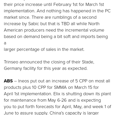
their price increase until February 1st for March 1st
implementation. And nothing has happened in the PC
market since. There are rumblings of a second
increase by Sabic but that is TBD all while North
American producers need the incremental volume
based on demand being a bit soft and imports being
a
larger percentage of sales in the market.
Trinseo announced the closing of their Stade,
Germany facility for this year as expected.
ABS
– Ineos put out an increase of 5 CPP on most all
products plus 10 CPP for SMMA on March 15 for
April 1st implementation. Elix is shutting down its plant
for maintenance from May 6-26 and is expecting
you to put forth forecasts for April, May, and week 1 of
June to assure supply. China’s capacity is larger