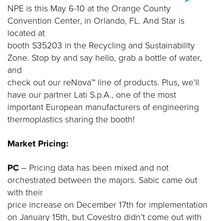
NPE is this May 6-10 at the Orange County
Convention Center, in Orlando, FL. And Star is
located at
booth S35203 in the Recycling and Sustainability
Zone. Stop by and say hello, grab a bottle of water,
and
check out our reNova™ line of products. Plus, we’ll
have our partner Lati S.p.A., one of the most
important European manufacturers of engineering
thermoplastics sharing the booth!
Market Pricing:
PC
– Pricing data has been mixed and not
orchestrated between the majors. Sabic came out
with their
price increase on December 17th for implementation
on January 15th, but Covestro didn’t come out with