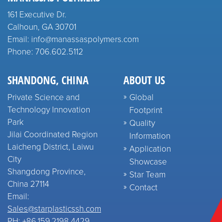
161 Executive Dr.
Calhoun, GA 30701
Email: info@manassaspolymers.com
Phone: 706.602.5112
SHANDONG, CHINA
ABOUT US
Private Science and
Global
Technology Innovation
Footprint
Park
Quality
Jilai Coordinated Region
Information
Laicheng District, Laiwu
Application
City
Showcase
Shangdong Province,
Star Team
China 27114
Contact
Email:
Sales@starplasticssh.com
PH: +86.159.2198.4429