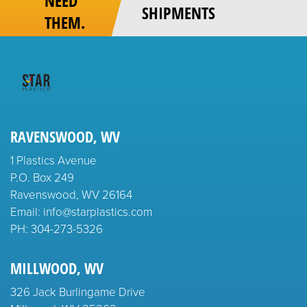
NEED
SHIPMENTS
THEM.
RAVENSWOOD, WV
1 Plastics Avenue
P.O. Box 249
Ravenswood, WV 26164
Email: info@starplastics.com
PH:
304-273-5326
MILLWOOD, WV
326 Jack Burlingame Drive