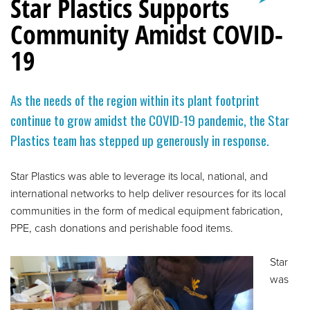
Star Plastics Supports
Community Amidst COVID-
19
As the needs of the region within its plant footprint
continue to grow amidst the COVID-19 pandemic, the Star
Plastics team has stepped up generously in response.
Star Plastics was able to leverage its local, national, and
international networks to help deliver resources for its local
communities in the form of medical equipment fabrication,
PPE, cash donations and perishable food items.
Star
was