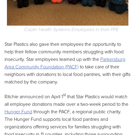
Coplin Health Systems Employees in their PPE
Star Plastics also gave their employees the opportunity to
help their fellow community members struggling with food
insecurity. Star employees teamed up with the
Parkersburg
Area Community Foundation (PACF)
to take care of their
neighbors with donations to local food pantries, with their gifts
matched by the company.
st
Ritchie announced on April 1
that Star Plastics would match
all employee donations made over a two-week period to the
Hunger Fund
through the PACF, a regional public charity.
The Hunger Fund supports local food pantries and
organizations offering services for families struggling with
food insecurity in 11 counties, including those surrounding