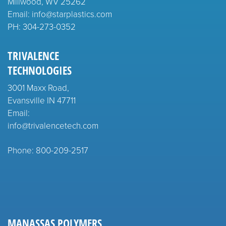
Millwood, WV 25262
Email: info@starplastics.com
PH:
304-273-0352
TRIVALENCE
TECHNOLOGIES
3001 Maxx Road,
Evansville IN 47711
Email:
info@trivalencetech.com
Phone: 800-209-2517
MANASSAS POLYMERS