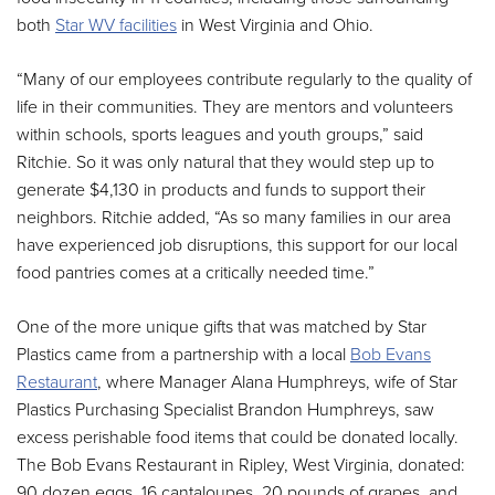
both
Star WV facilities
in West Virginia and Ohio.
“Many of our employees contribute regularly to the quality of
life in their communities. They are mentors and volunteers
within schools, sports leagues and youth groups,” said
Ritchie. So it was only natural that they would step up to
generate $4,130 in products and funds to support their
neighbors. Ritchie added, “As so many families in our area
have experienced job disruptions, this support for our local
food pantries comes at a critically needed time.”
One of the more unique gifts that was matched by Star
Plastics came from a partnership with a local
Bob Evans
Restaurant
, where Manager Alana Humphreys, wife of Star
Plastics Purchasing Specialist Brandon Humphreys, saw
excess perishable food items that could be donated locally.
The Bob Evans Restaurant in Ripley, West Virginia, donated:
90 dozen eggs, 16 cantaloupes, 20 pounds of grapes, and