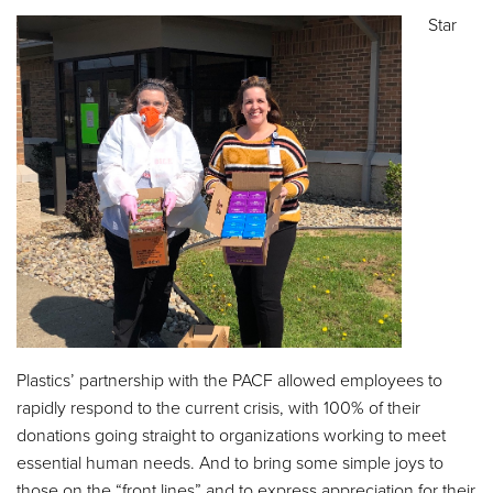
Star
Plastics’ partnership with the PACF allowed employees to
rapidly respond to the current crisis, with 100% of their
donations going straight to organizations working to meet
essential human needs. And to bring some simple joys to
those on the “front lines” and to express appreciation for their