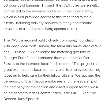
50 pounds of bananas. Through the PACF, they were swiftly
connected to the
Ravenswood No-Hunger Food Pantry
,
which in turn provided access to this fresh food to their
clients, including delivery services to many homebound
residents of a local senior-living apartment unit.
The PACF, a regional public charity community foundation
with deep local roots, serving the Mid-Ohio Valley area of WV
and OH since 1963, collected the matching gifts into its
“Hunger Fund,” and distributed them on behalf of Star
Plastics to the intended local food pantries. “This project is a
great example of a local company and its employees coming
together to help care for their fellow citizens. We applaud the
generosity of Star Plastics employees and the leadership of
the company for their action and direct support for the well-
being of others in their communities,” said PACF Executive
Director Judy Sjostedt.