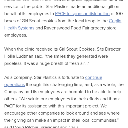
service to the public, Star Plastics made an additional gift on
behalf of its employees to
PACF to sponsor distribution
of 100
boxes of Girl Scout cookies from the local troop to the
Coplin
Health Systems
and Ravenswood Food Fair grocery store
employees.
When the clinic received its Girl Scout Cookies, Site Director
Hollie Ludtman said, “the smiles they generated were
priceless. It was a huge breath of fresh air…”
As a company, Star Plastics is fortunate to
continue
operations
through this challenging time, and, as a whole, the
Company and its employees are humbled to be able to help
others. “We salute our employees for their efforts and thank
PACF for its assistance with this important project. We
encourage other companies to look around and see where
their giving can make an impact in their local communities,”
said Doug Ritchie, President and CEO.