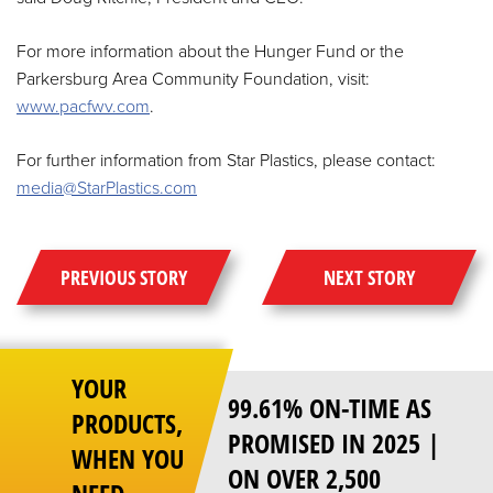
For more information about the Hunger Fund or the
Parkersburg Area Community Foundation, visit:
www.pacfwv.com
.
For further information from Star Plastics, please contact:
media@StarPlastics.com
PREVIOUS STORY
NEXT STORY
YOUR
99.61% ON-TIME AS
PRODUCTS,
PROMISED IN 2025 |
WHEN YOU
ON OVER 2,500