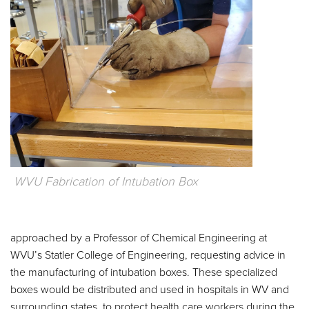
WVU Fabrication of Intubation Box
approached by a Professor of Chemical Engineering at
WVU’s Statler College of Engineering, requesting advice in
the manufacturing of intubation boxes. These specialized
boxes would be distributed and used in hospitals in WV and
surrounding states, to protect health care workers during the