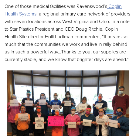
One of those medical facilities was Ravenswood’s
Coplin
Health Systems
, a regional primary care network of providers
with seven locations across West Virginia and Ohio. In a note
to Star Plastics President and CEO Doug Ritchie, Coplin
Health Site director Holli Ludtman commented, “It means so
much that the communities we work and live in rally behind
us in such a powerful way…Thanks to you, our supplies are
currently stable, and we know that brighter days are ahead.”