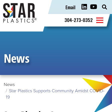
Email
Sear
for:
304-273-0352
News
News
Star Plastics Supports Community Amidst COVID-
19