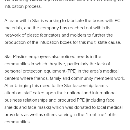
intubation process.
A team within Star is working to fabricate the boxes with PC
materials, and the company has reached out within its
network of plastic fabricators and molders to further the
production of the intubation boxes for this multi-state cause.
Star Plastics employees also noticed needs in the
communities in which they live, particularly the lack of
personal protection equipment (PPE) in the area’s medical
centers where friends, family and community members work.
After bringing this need to the Star leadership team’s
attention, staff called upon their national and international
business relationships and procured PPE (including face
shields and face masks) which was donated to local medical
providers as well as others serving in the “front line” of its
communities.