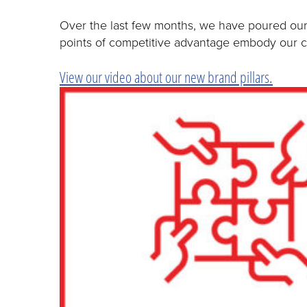
Over the last few months, we have poured our h
points of competitive advantage embody our co
View our video about our new brand pillars.