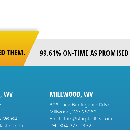
ED THEM.
99.61% ON-TIME AS PROMISED 
, WV
MILLWOOD, WV
e
326 Jack Burlingame Drive
Millwood, WV 25262
V 26164
Email: info@starplastics.com
lastics.com
PH:
304-273-0352