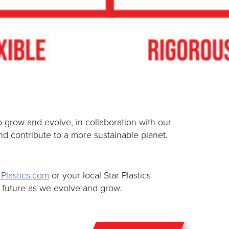
grow and evolve, in collaboration with our
d contribute to a more sustainable planet.
Plastics.com
or your local Star Plastics
e future as we evolve and grow.