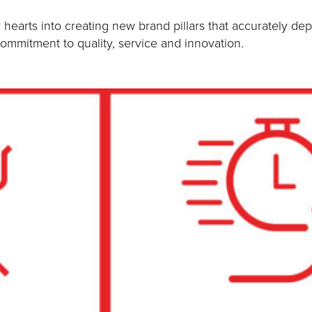
earts into creating new brand pillars that accurately dep
mmitment to quality, service and innovation.