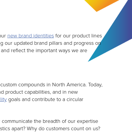
 our
new brand identities
for our product lines
g our updated brand pillars and progress on
y and reflect the important ways we are
of custom compounds in North America. Today,
d product capabilities, and in new
lity
goals and contribute to a circular
er communicate the breadth of our expertise
lastics apart? Why do customers count on us?