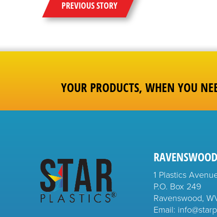
PREVIOUS STORY
YOUR PRODUCTS, WHEN YOU NE
RAVENSWOOD
1 Plastics Avenu
P.O. Box 249
Ravenswood, W
Email: info@starp