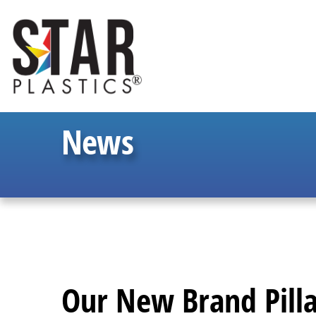
News
Our New Brand Pilla