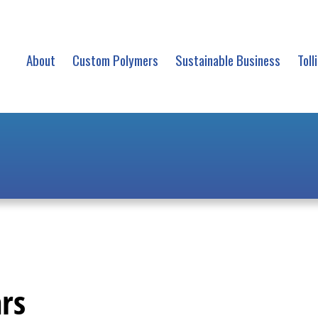
About
Custom Polymers
Sustainable Business
Toll
rs