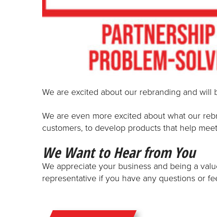
We are excited about our rebranding and will 
We are even more excited about what our rebra
customers, to develop products that help meet
We Want to Hear from You
We appreciate your business and being a valued
representative if you have any questions or f