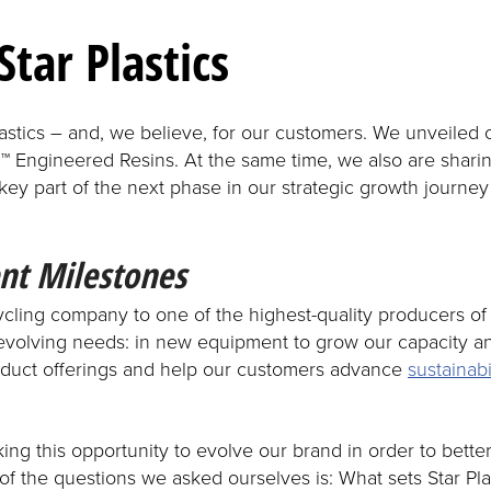
Star Plastics
lastics – and, we believe, for our customers. We unveiled
 Engineered Resins. At the same time, we also are sharin
 key part of the next phase in our strategic growth journe
nt Milestones
cycling company to one of the highest-quality producers 
evolving needs: in new equipment to grow our capacity an
duct offerings and help our customers advance
sustainabi
ing this opportunity to evolve our brand in order to bett
 of the questions we asked ourselves is: What sets Star P