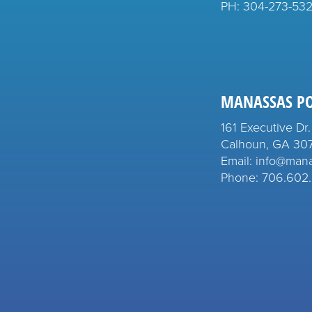
PH:
304-273-53
MANASSAS P
161 Executive Dr.
Calhoun, GA 30
Email: info@man
Phone: 706.602.