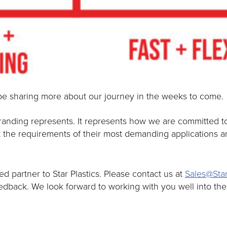
be sharing more about our journey in the weeks to come.
nding represents. It represents how we are committed to 
 the requirements of their most demanding applications an
 partner to Star Plastics. Please contact us at
Sales@Star
eedback. We look forward to working with you well into th