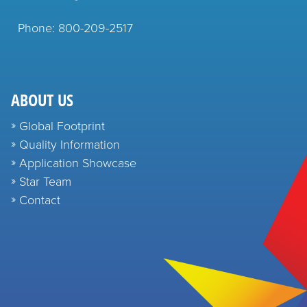
Phone: 800-209-2517
ABOUT US
Global Footprint
Quality Information
Application Showcase
Star Team
Contact