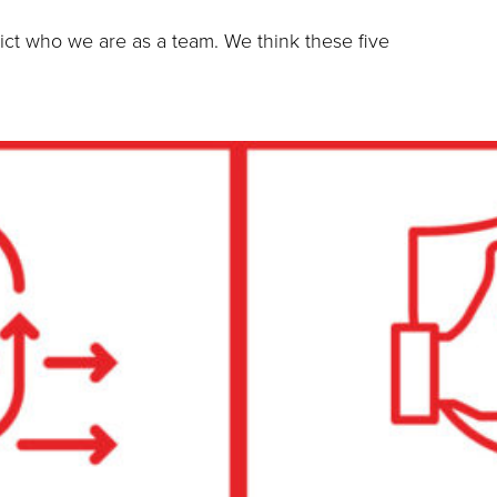
ict who we are as a team. We think these five