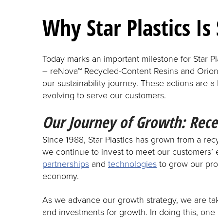
Why Star Plastics Is 
Today marks an important milestone for Star P
– reNova™ Recycled-Content Resins and Orion™
our sustainability journey. These actions are a
evolving to serve our customers.
Our Journey of Growth: Rece
Since 1988, Star Plastics has grown from a re
we continue to invest to meet our customers’ 
partnerships
and
technologies
to grow our pro
economy.
As we advance our growth strategy, we are tak
and investments for growth. In doing this, one