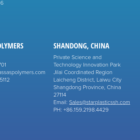
26
OLYMERS
SHANDONG, CHINA
Private Science and
701
Technology Innovation Park
assaspolymers.com
Jilai Coordinated Region
5112
Laicheng District, Laiwu City
Shangdong Province, China
27114
Email:
Sales@starplasticssh.com
PH: +86.159.2198.4429