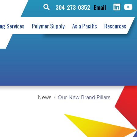
304-273-0352
Email
Search
for:
ing Services
Polymer Supply
Asia Pacific
Resources
News
Our New Brand Pillars