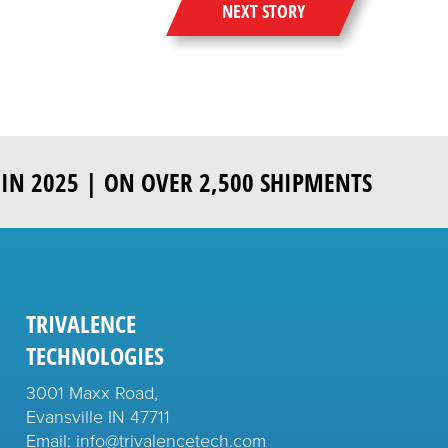
NEXT STORY
IN 2025 | ON OVER 2,500 SHIPMENTS
TRIVALENCE
TECHNOLOGIES
3001 Maxx Road,
Evansville IN 47711
Email: info@trivalencetech.com